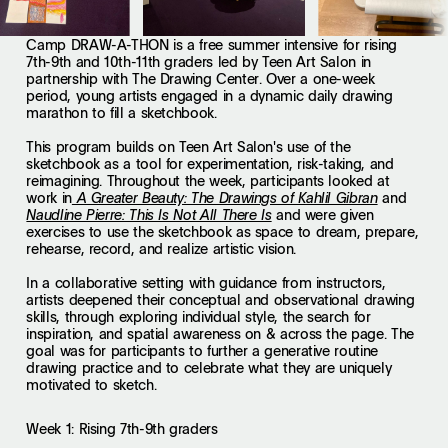
Camp DRAW-A-THON is a free summer intensive for rising
7th-9th and 10th-11th graders led by Teen Art Salon in
partnership with The Drawing Center. Over a one-week
period, young artists engaged in a dynamic daily drawing
marathon to fill a sketchbook.
This program builds on Teen Art Salon's use of the
sketchbook as a tool for experimentation, risk-taking, and
reimagining. Throughout the week, participants looked at
work in
and
A Greater Beauty: The Drawings of Kahlil Gibran
and were given
Naudline Pierre: This Is Not All There Is
exercises to use the sketchbook as space to dream, prepare,
rehearse, record, and realize artistic vision.
In a collaborative setting with guidance from instructors,
artists deepened their conceptual and observational drawing
skills, through exploring individual style, the search for
inspiration, and spatial awareness on & across the page. The
goal was for participants to further a generative routine
drawing practice and to celebrate what they are uniquely
motivated to sketch.
Week 1: Rising 7th-9th graders