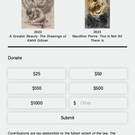
2023
2023
A Greater Beauty: The Drawings of
Naudline Pierre: This Is Not All
Kahlil Gibran
There Is
Donate
$25
$50
$100
$500
$1000
$
Submit
Contributions are tax-deductible to the fullest extent of the law. The