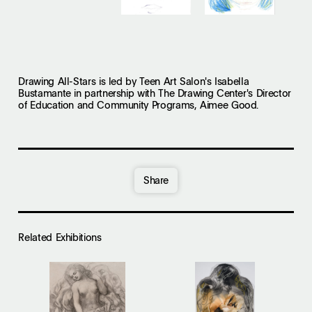
Drawing All-Stars is led by Teen Art Salon's Isabella
Bustamante in partnership with The Drawing Center's Director
of Education and Community Programs, Aimee Good.
Share
Related Exhibition
s