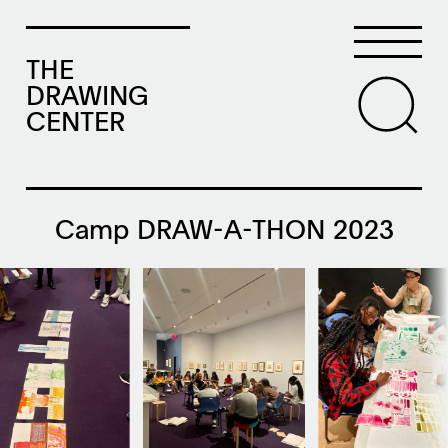
THE
DRAWING
CENTER
Camp DRAW-A-THON 2023