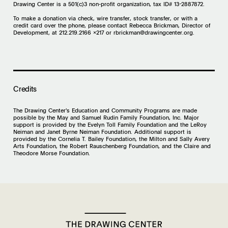
Drawing Center is a 501(c)3 non-profit organization, tax ID# 13-2887872.
To make a donation via check, wire transfer, stock transfer, or with a
credit card over the phone, please contact Rebecca Brickman, Director of
Development, at 212.219.2166 x217 or
rbrickman@drawingcenter.org
.
Credits
The Drawing Center's Education and Community Programs are made
possible by the May and Samuel Rudin Family Foundation, Inc. Major
support is provided by the Evelyn Toll Family Foundation and the LeRoy
Neiman and Janet Byrne Neiman Foundation. Additional support is
provided by the Cornelia T. Bailey Foundation, the Milton and Sally Avery
Arts Foundation, the Robert Rauschenberg Foundation, and the Claire and
Theodore Morse Foundation.