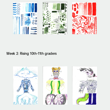
Week 2: Rising 10th-11th graders