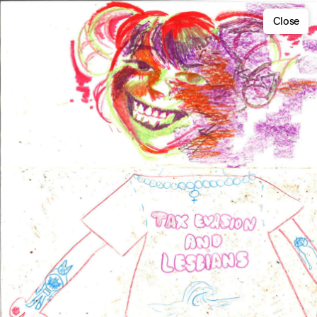
Close