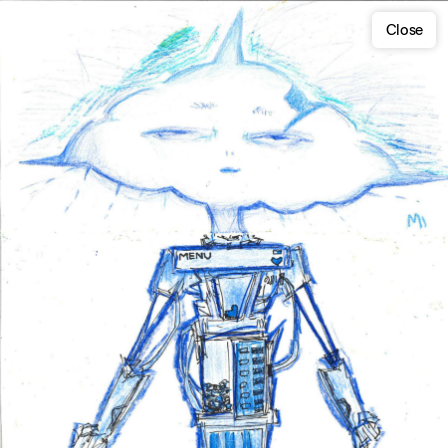
Close