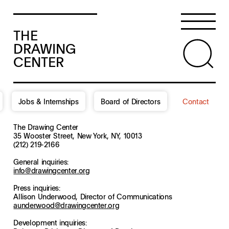
THE
DRAWING
CENTER
Jobs & Internships
Board of Directors
Contact
The Drawing Center
35 Wooster Street, New York, NY, 10013
(212) 219-2166
General inquiries:
info@drawingcenter.org
Press inquiries:
Allison Underwood, Director of Communications
aunderwood@drawingcenter.org
Development inquiries: