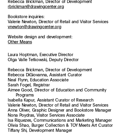
Rebecca Brickman, Director of Development
rbrickman@drawingcenter.org
Bookstore inquiries:
Valerie Newton, Director of Retail and Visitor Services
vnewton@drawingcenter.org
Website design and development:
Other Means
Laura Hoptman, Executive Director
Olga Valle Tetkowski, Deputy Director
Rebecca Brickman, Director of Development
Rebecca DiGiovanna, Assistant Curator
Neal Flynn, Education Associate
Sarah Fogel, Registrar
Aimee Good, Director of Education and Community
Programs
Isabella Kapur, Assistant Curator of Research
Valerie Newton, Director of Retail and Visitor Services
Anna Oliver, Graphic Designer and Bookstore Manager
Nona Poydras, Visitor Services Associate
Isa Riquezes, Communications and Marketing Manager
Olivia Shao, Burger Collection & TOY Meets Art Curator
Tiffany Shi, Development Manager