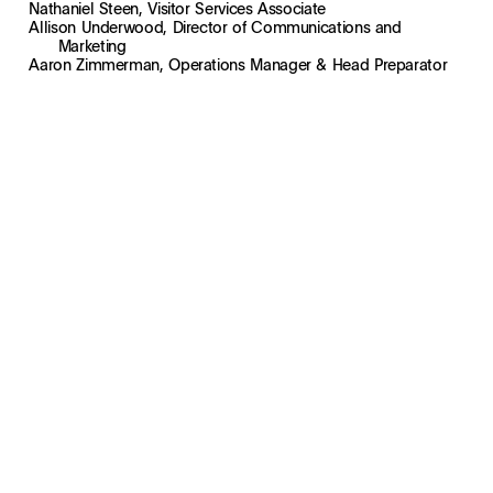
Nathaniel Steen, Visitor Services Associate
Allison Underwood, Director of Communications and
Marketing
Aaron Zimmerman, Operations Manager & Head Preparator