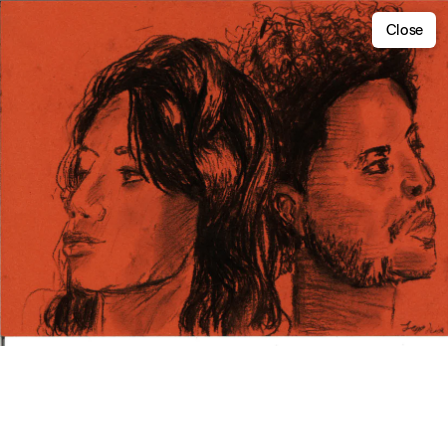
Close