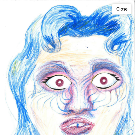
Close