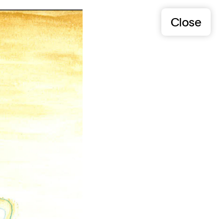
Close