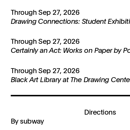
Through Sep 27, 2026
Drawing Connections: Student Exhibit
Through Sep 27, 2026
Certainly an Act: Works on Paper by P
Through Sep 27, 2026
Black Art Library at The Drawing Cente
Directions
By subway