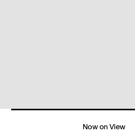
Now on View