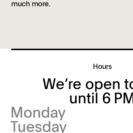
much more.
Hours
We’re open t
until 6 P
Monday
Tuesday