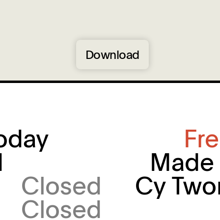
Download
oday
Fr
M
Made 
Closed
Cy Two
Closed