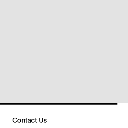
Contact Us