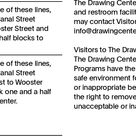
The Drawing Center
e of these lines,
and restroom facili
anal Street
may contact Visitor
ster Street and
info@drawingcenter.
half blocks to
Visitors to The Dra
The Drawing Cente
e of these lines,
Programs have the 
anal Street
safe environment fo
st to Wooster
or inappropriate b
lk one and a half
the right to remove
enter.
unacceptable or in