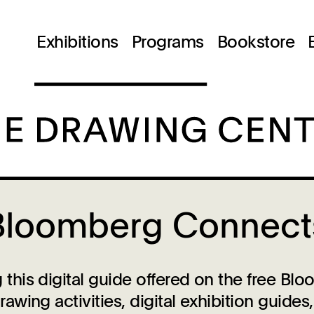
Exhibitions
Programs
Bookstore
Bloomberg Connect
his digital guide offered on the free B
wing activities, digital exhibition guide