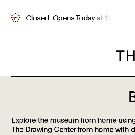
Closed.
Opens Today at 12 PM
Explore the museum from home using t
The Drawing Center from home with dra