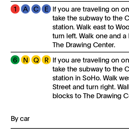
1
A
C
E
If you are traveling on on
take the subway to the C
station. Walk east to Woo
turn left. Walk one and a 
The Drawing Center.
6
N
Q
R
If you are traveling on on
take the subway to the C
station in SoHo. Walk we
Street and turn right. Wa
blocks to The Drawing C
By car