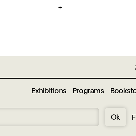
g Center is
, West Side
tan Bridge and
limited.
Exhibitions
Programs
Bookst
Ok
F