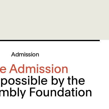
Admission
ee Admission
possible by the
mbly Foundation