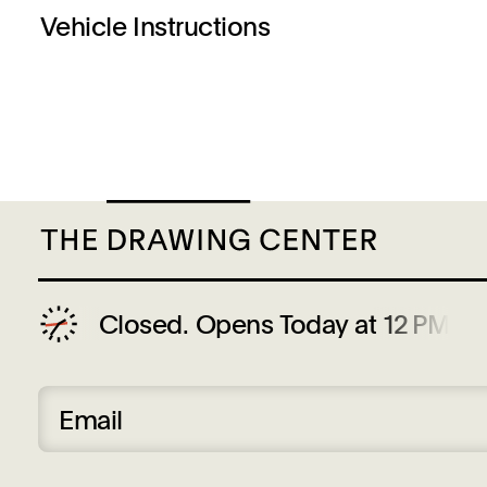
Vehicle Instructions
If you are traveling by car, The Drawin
accessible through the Holland Tunnel
Highway, Williamsburg Bridge, Manhat
FDR Drive. Please note that parking is 
Closed.
Opens Today at 12 PM