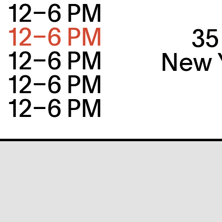
12–6 PM
12–6 PM
35
12–6 PM
New Y
12–6 PM
12–6 PM