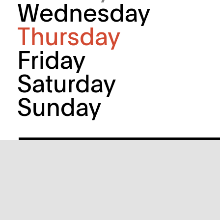
Wednesday
Thursday
Friday
Saturday
Sunday