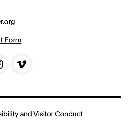
r.org
st Form
ibility and Visitor Conduct