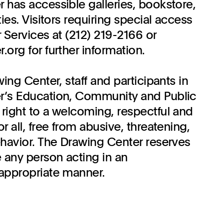
 has accessible galleries, bookstore,
ties. Visitors requiring special access
 Services at (212) 219-2166 or
org for further information.
wing Center, staff and participants in
r’s Education, Community and Public
right to a welcoming, respectful and
r all, free from abusive, threatening,
ehavior. The Drawing Center reserves
 any person acting in an
appropriate manner.