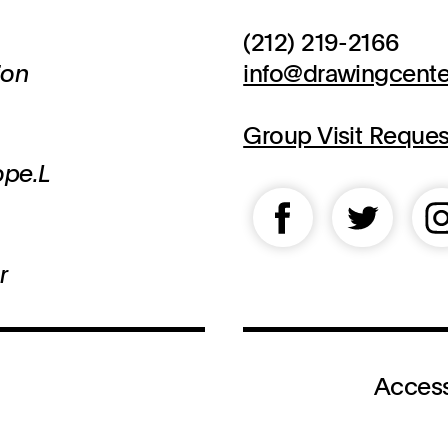
(212) 219-2166
ion
info@drawingcente
Group Visit Reque
ope.L
r
Access