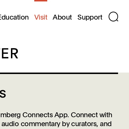
Education
Visit
About
Support
s
loomberg Connects App. Connect with
s, audio commentary by curators, and