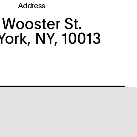
Address
 Wooster St.
ork, NY, 10013