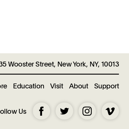
35 Wooster Street, New York, NY, 10013
ore
Education
Visit
About
Support
ollow Us