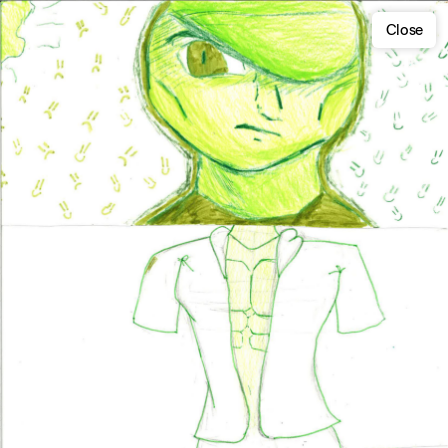
Close