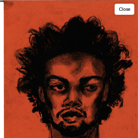
Close