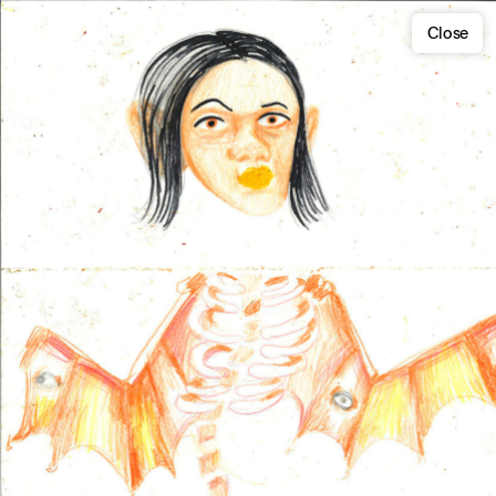
Close