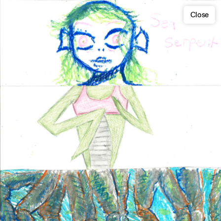
Close