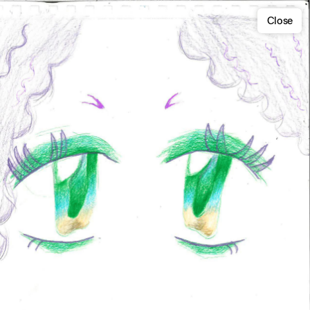
Close