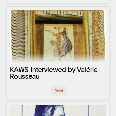
KAWS Interviewed by Valérie
Rousseau
Read