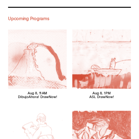
Upcoming Programs
Aug 8
, 11 AM
Aug 8
, 1 PM
DibujoAhora! DrawNow!
ASL DrawNow!