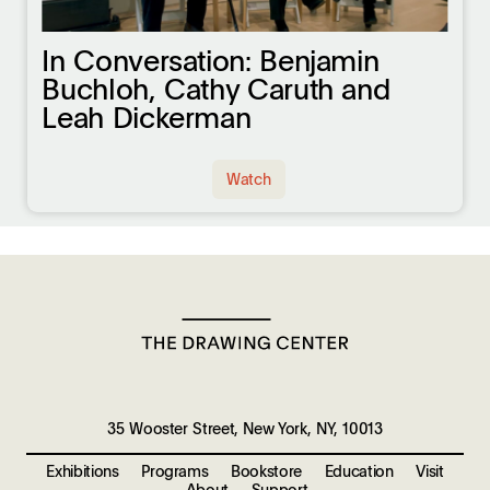
In Conversation: Benjamin
Buchloh, Cathy Caruth and
Leah Dickerman
Watch
35 Wooster Street, New York, NY, 10013
Exhibitions
Programs
Bookstore
Education
Visit
About
Support