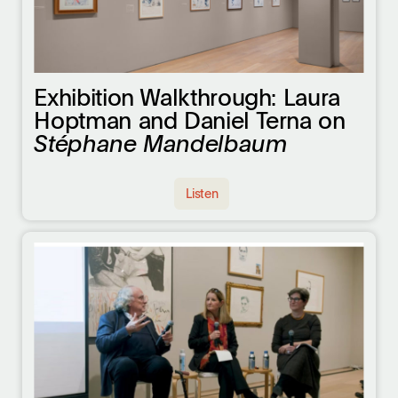
Exhibition Walkthrough: Laura
Hoptman and Daniel Terna on
Stéphane Mandelbaum
Listen