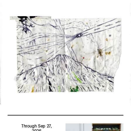
Through Sep 27,
2026