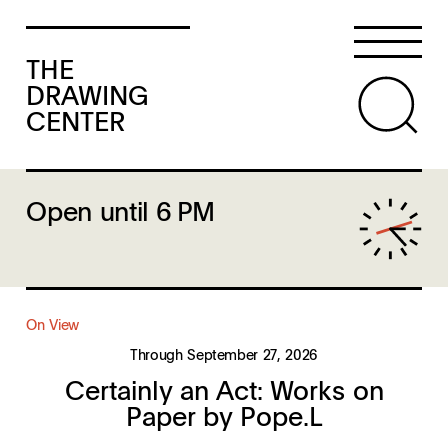
THE
DRAWING
CENTER
Open until 6 PM
On View
Through September 27, 2026
Certainly an Act: Works on
Paper by Pope.L