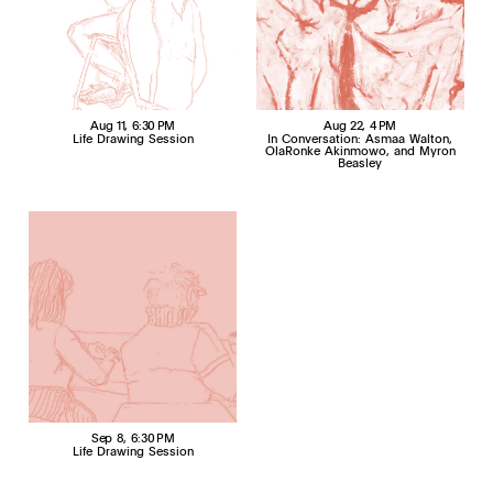
Aug 11
, 6:30 PM
Aug 22
, 4 PM
Life Drawing Session
In Conversation: Asmaa Walton,
OlaRonke Akinmowo, and Myron
Beasley
Sep 8
, 6:30 PM
Life Drawing Session