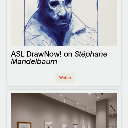
ASL DrawNow! on
Stéphane
Mandelbaum
Watch