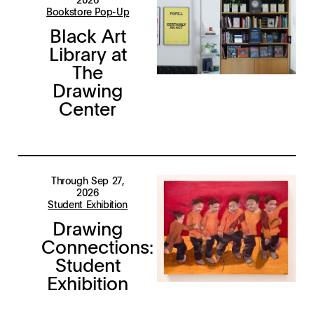
Bookstore Pop-Up
Black Art
Library at
The
Drawing
Center
Through Sep 27,
2026
Student Exhibition
Drawing
Connections:
Student
Exhibition