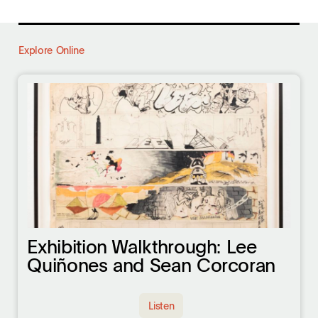
Explore Online
Exhibition Walkthrough: Lee
Quiñones and Sean Corcoran
Listen