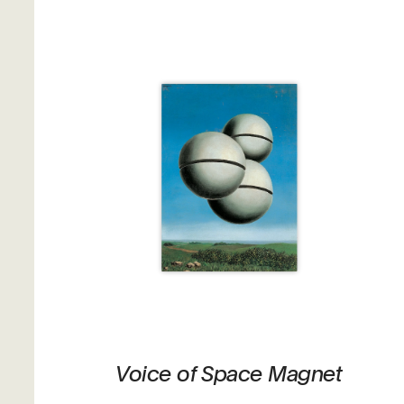
Voice of Space Magnet