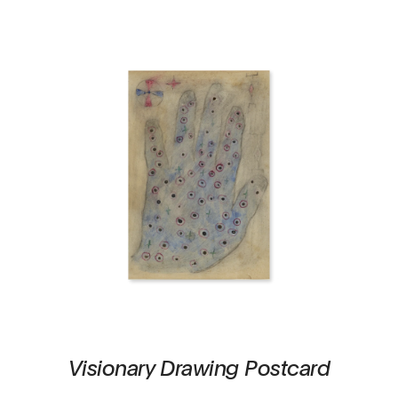
Visionary Drawing Postcard