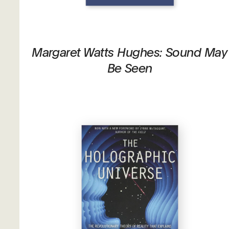
Margaret Watts Hughes: Sound May
Be Seen