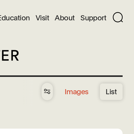
Education
Visit
About
Support
Images
List