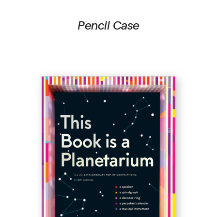
Pencil Case