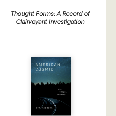
Thought Forms: A Record of
Clairvoyant Investigation