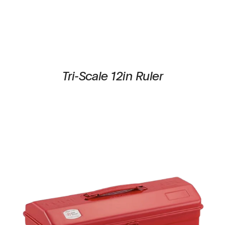
Tri-Scale 12in Ruler