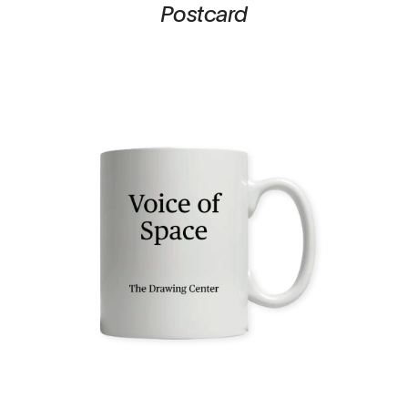
Postcard