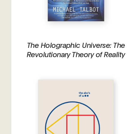
The Holographic Universe: The
Revolutionary Theory of Reality