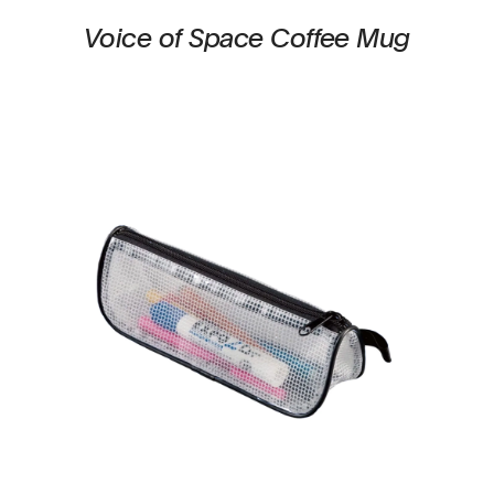
Voice of Space Coffee Mug