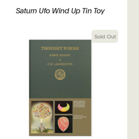
Saturn Ufo Wind Up Tin Toy
Sold Out