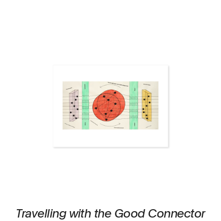
Travelling with the Good Connector