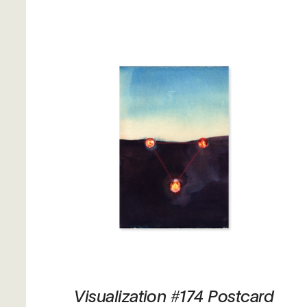
Visualization #174 Postcard