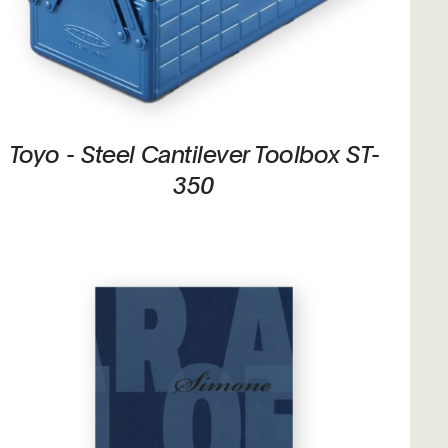
Toyo - Steel Cantilever Toolbox ST-
350