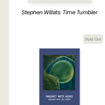
Stephen Willats: Time Tumbler
Sold Out