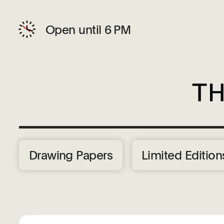
Open until 6 PM
Drawing Papers
Limited Edition