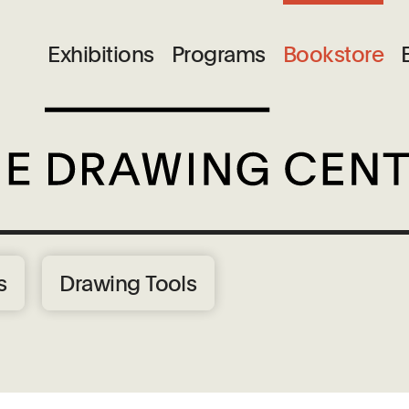
Exhibitions
Programs
Bookstore
s
Drawing Tools