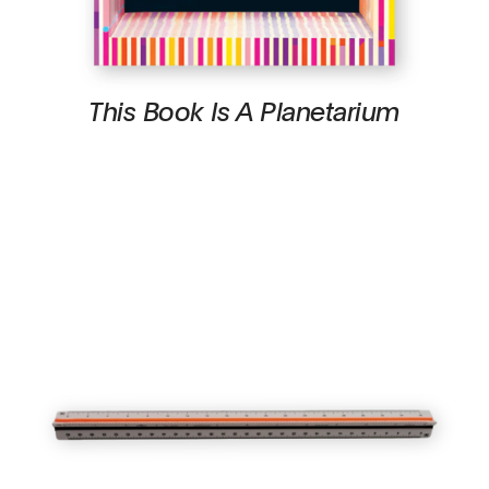
This Book Is A Planetarium