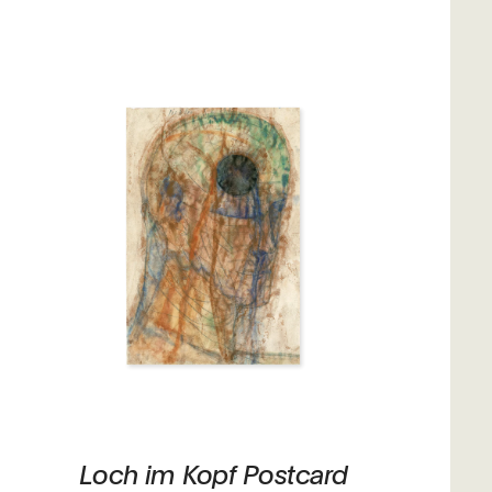
Loch im Kopf Postcard