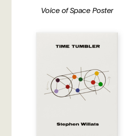
Voice of Space Poster