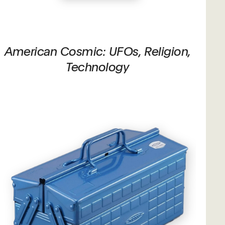
American Cosmic: UFOs, Religion,
Technology