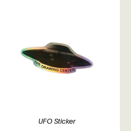
UFO Sticker