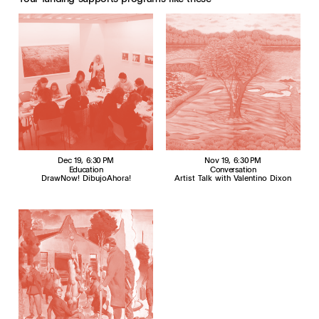
Dec 19
, 6:30 PM
Nov 19
, 6:30 PM
Education
Conversation
DrawNow! DibujoAhora!
Artist Talk with Valentino Dixon