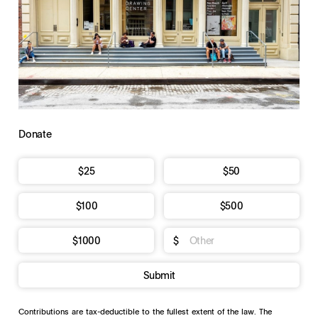
Donate
$25
$50
$100
$500
$1000
$
Submit
Contributions are tax-deductible to the fullest extent of the law. The