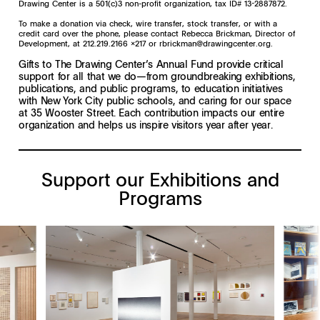
Drawing Center is a 501(c)3 non-profit organization, tax ID# 13-2887872.
To make a donation via check, wire transfer, stock transfer, or with a
credit card over the phone, please contact Rebecca Brickman, Director of
Development, at 212.219.2166 x217 or
rbrickman@drawingcenter.org
.
Gifts to The Drawing Center’s Annual Fund provide critical
support for all that we do—from groundbreaking exhibitions,
publications, and public programs, to education initiatives
with New York City public schools, and caring for our space
at 35 Wooster Street. Each contribution impacts our entire
organization and helps us inspire visitors year after year.
Support our Exhibitions and
Programs