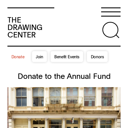
THE
DRAWING
CENTER
Donate
Join
Benefit Events
Donors
Donate to the Annual Fund