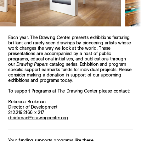
Each year, The Drawing Center presents exhibitions featuring
brilliant and rarely-seen drawings by pioneering artists whose
work changes the way we look at the world. These
presentations are accompanied by a host of public
programs, educational initiatives, and publications through
our
catalog series. Exhibition and program
Drawing Papers
specific support earmarks funds for individual projects. Please
consider making a donation in support of our upcoming
exhibitions and programs today.
To support Programs at The Drawing Center please contact:
Rebecca Brickman
Director of Development
212.219.2166 x 217
rbrickman@drawingcenter.org
Your funding supports programs like these