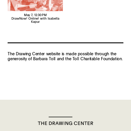
May 7
, 12:30 PM
DrawNow! Online! with Isabella
Kapur
The Drawing Center website is made possible through the
generosity of Barbara Toll and the Toll Charitable Foundation.