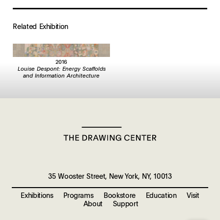
Related Exhibition
2016
Louise Despont: Energy Scaffolds
and Information Architecture
35 Wooster Street, New York, NY, 10013
Exhibitions
Programs
Bookstore
Education
Visit
About
Support