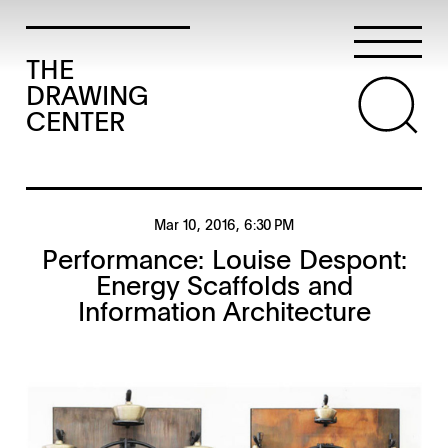
THE
DRAWING
CENTER
Mar 10, 2016
, 6:30 PM
Performance: Louise Despont:
Energy Scaffolds and
Information Architecture