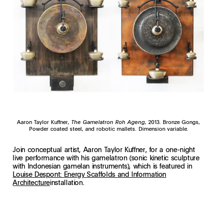
Aaron Taylor Kuffner,
The Gamelatron Roh Ageng
, 2013. Bronze Gongs,
Powder coated steel, and robotic mallets. Dimension variable.
Join conceptual artist, Aaron Taylor Kuffner, for a one-night
live performance with his gamelatron (sonic kinetic sculpture
with Indonesian gamelan instruments), which is featured in
Louise Despont: Energy Scaffolds and Information
Architecture
installation.