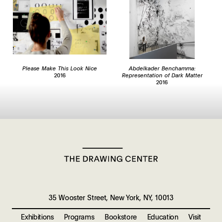
Please Make This Look Nice
Abdelkader Benchamma:
2016
Representation of Dark Matter
2016
35 Wooster Street, New York, NY, 10013
Exhibitions
Programs
Bookstore
Education
Visit