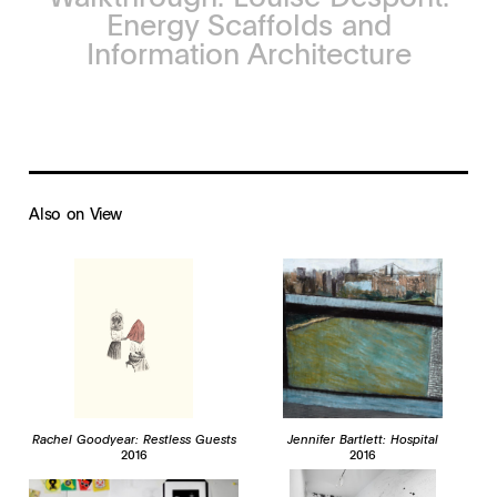
Energy Scaffolds and
Information Architecture
Also on View
Rachel Goodyear: Restless Guests
Jennifer Bartlett: Hospital
2016
2016