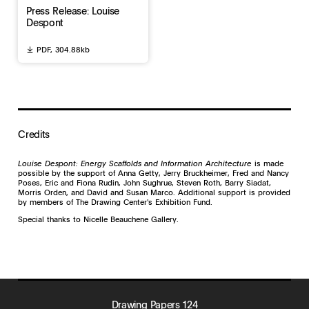
Press Release: Louise
Despont
PDF,
304.88kb
Credits
Louise Despont: Energy Scaffolds and Information Architecture
is made
possible by the support of Anna Getty, Jerry Bruckheimer, Fred and Nancy
Poses, Eric and Fiona Rudin, John Sughrue, Steven Roth, Barry Siadat,
Morris Orden, and David and Susan Marco. Additional support is provided
by members of The Drawing Center's Exhibition Fund.
Special thanks to Nicelle Beauchene Gallery.
Drawing Papers 124