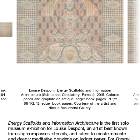
 ink,
Louise Despont, Energy Scaffolds and Information
 404
Architecture (Subtle and Circulatory, Female), 2015. Colored
Arc
 and
pencil and graphite on antique ledger book pages. 71 1/2
ink
68 1/2, 12 ledger book pages. Courtesy of the artist and
boo
Nicelle Beauchene Gallery.
is the first solo
Energy Scaffolds and Information Architecture
museum exhibition for Louise Despont, an artist best known
for using compasses, stencils, and rulers to create intricate
and deeply meditative drawings on ledger paper. For
Energy