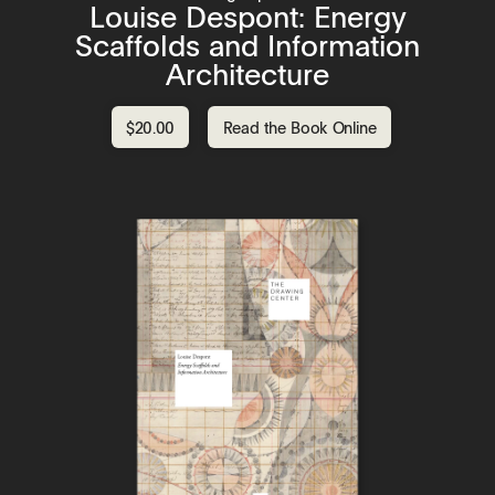
Louise Despont: Energy
Scaffolds and Information
Architecture
$20.00
Read the Book Online