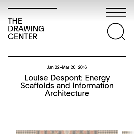
THE
DRAWING
CENTER
Jan 22–Mar 20, 2016
Louise Despont: Energy
Scaffolds and Information
Architecture