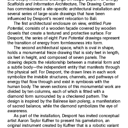
, The Drawing Center
Scaffolds and Information Architecture
has commissioned a site-specific architectural installation and
several series of large-scale drawings that have been
influenced by Despont’s recent relocation to Bali.
The first architectural enclosure on view, entitled
Pure
, consists of a wooden façade covered by wooden
Potential
dowels that create a textured and protective surface. For
Despont, the series of eight
drawings represent
Pure Potential
the transition of energy from formlessness into form.
The second architectural space, which is oval in shape,
holds a monumental frieze drawing that is sixty feet in length,
six feet in height, and composed of seven panels. The
drawing depicts the relationship between a material form and
a subtle body—the independent entity that manifests through
the physical self. For Despont, the drawn lines in each work
symbolize the invisible structures, channels, and pathways of
energy that flow through and exist in symbiosis with the
human body. The seven sections of this monumental work are
divided by ten columns, each of which is fitted with a
diamond form surrounded by a checkered pattern. The
design is inspired by the Balinese
, a manifestation
kain poleng
of sacred balance, while the diamond symbolizes the eye of
awareness.
As part of the installation, Despont has invited conceptual
artist Aaron Taylor Kuffner to present his gamelatron, an
original instrument created by Kuffner that is a robotic variant