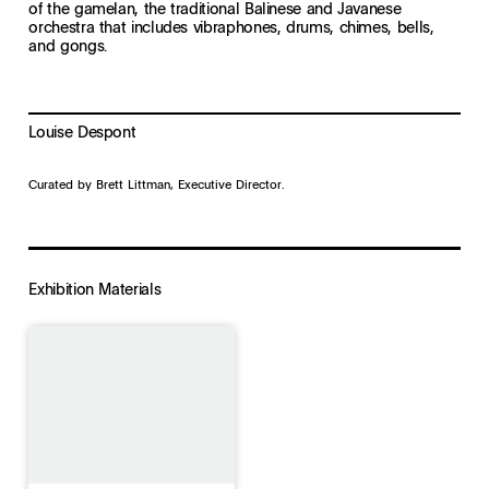
of the gamelan, the traditional Balinese and Javanese
orchestra that includes vibraphones, drums, chimes, bells,
and gongs.
Louise Despont
Curated by Brett Littman, Executive Director.
Exhibition Materials