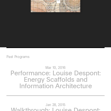
Past Programs
Mar 10, 2016
Performance: Louise Despont:
Energy Scaffolds and
Information Architecture
Jan 28, 2015
Walkthrough: Louise Despont: