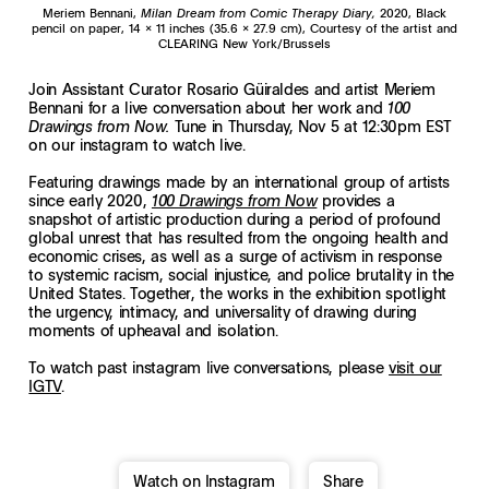
Meriem Bennani,
Milan Dream from Comic Therapy Diary,
2020, Black
pencil on paper, 14 x 11 inches (35.6 x 27.9 cm), Courtesy of the artist and
CLEARING New York/Brussels
Join Assistant Curator Rosario Güiraldes and artist Meriem
Bennani for a live conversation about her work and
100
Tune in Thursday, Nov 5 at 12:30pm EST
Drawings from Now.
on our instagram to watch live.
Featuring drawings made by an international group of artists
since early 2020,
provides a
100 Drawings from Now
snapshot of artistic production during a period of profound
global unrest that has resulted from the ongoing health and
economic crises, as well as a surge of activism in response
to systemic racism, social injustice, and police brutality in the
United States. Together, the works in the exhibition spotlight
the urgency, intimacy, and universality of drawing during
moments of upheaval and isolation.
To watch past instagram live conversations, please
visit our
IGTV
.
Watch on Instagram
Share