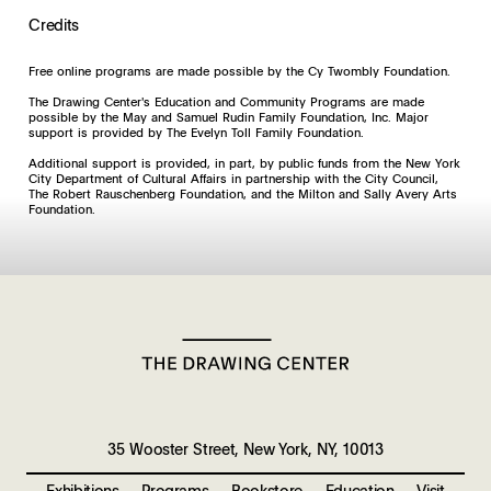
Credits
Free online programs are made possible by the Cy Twombly Foundation.
The Drawing Center's Education and Community Programs are made
possible by the May and Samuel Rudin Family Foundation, Inc. Major
support is provided by The Evelyn Toll Family Foundation.
Additional support is provided, in part, by public funds from the New York
City Department of Cultural Affairs in partnership with the City Council,
The Robert Rauschenberg Foundation, and the Milton and Sally Avery Arts
Foundation.
35 Wooster Street, New York, NY, 10013
Exhibitions
Programs
Bookstore
Education
Visit