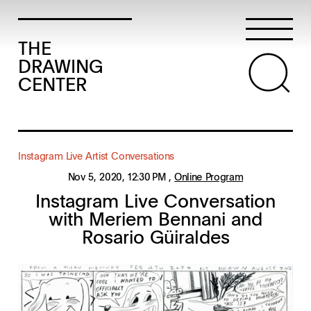
THE
DRAWING
CENTER
Instagram Live Artist Conversations
Nov 5, 2020
, 12:30 PM
,
Online Program
Instagram Live Conversation
with Meriem Bennani and
Rosario Güiraldes