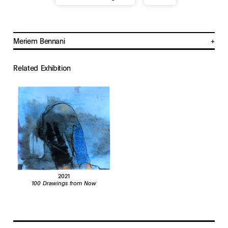
Meriem Bennani
b. 1988, Rabat, Morocco
Lives and works in New York, NY
Related Exhibition
2021
100 Drawings from Now