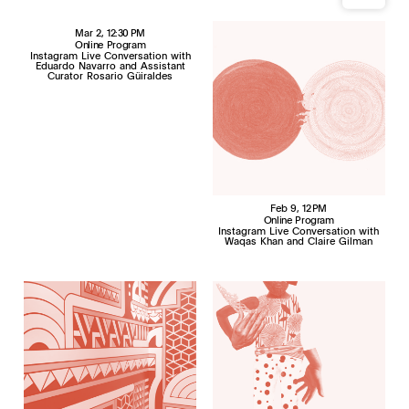
Mar 2
, 12:30 PM
Online Program
Instagram Live Conversation with
Eduardo Navarro and Assistant
Curator Rosario Güiraldes
Feb 9
, 12 PM
Online Program
Instagram Live Conversation with
Waqas Khan and Claire Gilman