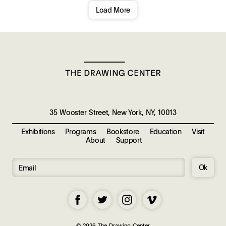
Load More
35 Wooster Street, New York, NY, 10013
Exhibitions
Programs
Bookstore
Education
Visit
About
Support
Ok
© 2026 The Drawing Center