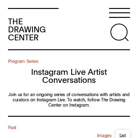
THE
DRAWING
CENTER
Program Series
Instagram Live Artist
Conversations
Join us for an ongoing series of conversations with artists and
curators on Instagram Live. To watch, follow The Drawing
Center on
Instagram
.
Past
Images
List