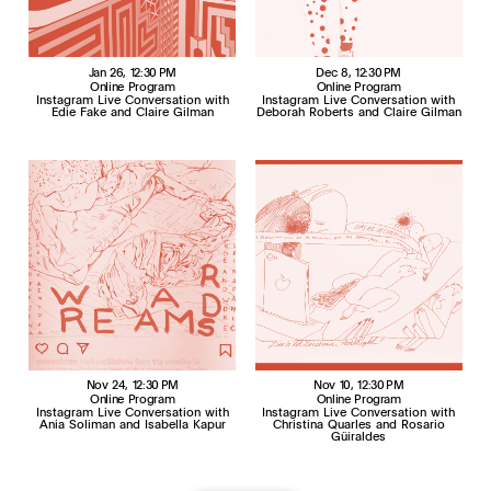
Jan 26
, 12:30 PM
Dec 8
, 12:30 PM
Online Program
Online Program
Instagram Live Conversation with
Instagram Live Conversation with
Edie Fake and Claire Gilman
Deborah Roberts and Claire Gilman
Nov 24
, 12:30 PM
Nov 10
, 12:30 PM
Online Program
Online Program
Instagram Live Conversation with
Instagram Live Conversation with
Ania Soliman and Isabella Kapur
Christina Quarles and Rosario
Güiraldes