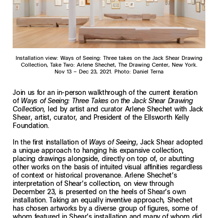
Installation view: Ways of Seeing: Three takes on the Jack Shear Drawing
Collection, Take Two: Arlene Shechet, The Drawing Center, New York.
Nov 13 – Dec 23, 2021. Photo: Daniel Terna
Join us for an in-person walkthrough of the current iteration
of
Ways of Seeing: Three Takes on the Jack Shear Drawing
led by artist and curator Arlene Shechet with Jack
Collection,
Shear, artist, curator, and President of the Ellsworth Kelly
Foundation.
In the first installation of
, Jack Shear adopted
Ways of Seeing
a unique approach to hanging his expansive collection,
placing drawings alongside, directly on top of, or abutting
other works on the basis of intuited visual affinities regardless
of context or historical provenance. Arlene Shechet’s
interpretation of Shear’s collection, on view through
December 23, is presented on the heels of Shear’s own
installation. Taking an equally inventive approach, Shechet
has chosen artworks by a diverse group of figures, some of
whom featured in Shear’s installation and many of whom did