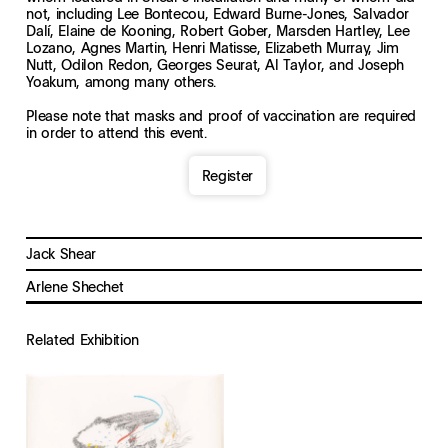
not, including Lee Bontecou, Edward Burne-Jones, Salvador
Dalí, Elaine de Kooning, Robert Gober, Marsden Hartley, Lee
Lozano, Agnes Martin, Henri Matisse, Elizabeth Murray, Jim
Nutt, Odilon Redon, Georges Seurat, Al Taylor, and Joseph
Yoakum, among many others.
Please note that masks and proof of vaccination are required
in order to attend this event.
Register
Jack Shear
Arlene Shechet
Related Exhibition