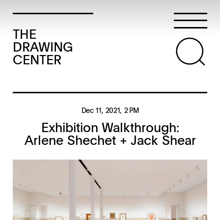
THE
DRAWING
CENTER
Dec 11, 2021
, 2 PM
Exhibition Walkthrough:
Arlene Shechet + Jack Shear