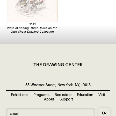
2022
Ways of Seeing: Three Takes on the
Jack Shear Drawing Collection
35 Wooster Street, New York, NY, 10013
Exhibitions
Programs
Bookstore
Education
Visit
About
Support
Ok