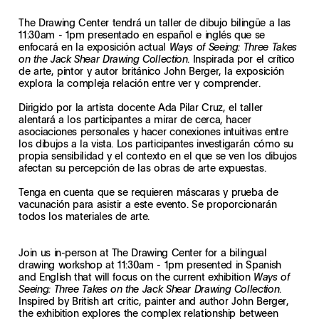
The Drawing Center tendrá un taller de dibujo bilingüe a las
11:30am - 1pm presentado en español e inglés que se
enfocará en la exposición actual
Ways of Seeing: Three Takes
. Inspirada por el crítico
on the Jack Shear Drawing Collection
de arte, pintor y autor británico John Berger, la exposición
explora la compleja relación entre ver y comprender.
Dirigido por la artista docente Ada Pilar Cruz, el taller
alentará a los participantes a mirar de cerca, hacer
asociaciones personales y hacer conexiones intuitivas entre
los dibujos a la vista. Los participantes investigarán cómo su
propia sensibilidad y el contexto en el que se ven los dibujos
afectan su percepción de las obras de arte expuestas.
Tenga en cuenta que se requieren máscaras y prueba de
vacunación para asistir a este evento. Se proporcionarán
todos los materiales de arte.
Join us in-person at The Drawing Center for a bilingual
drawing workshop at 11:30am - 1pm presented in Spanish
and English that will focus on the current exhibition
Ways of
.
Seeing: Three Takes on the Jack Shear Drawing Collection
Inspired by British art critic, painter and author John Berger,
the exhibition explores the complex relationship between