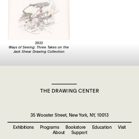
2022
Ways of Seeing: Three Takes on the
Jack Shear Drawing Collection
35 Wooster Street, New York, NY, 10013
Exhibitions
Programs
Bookstore
Education
Visit
About
Support