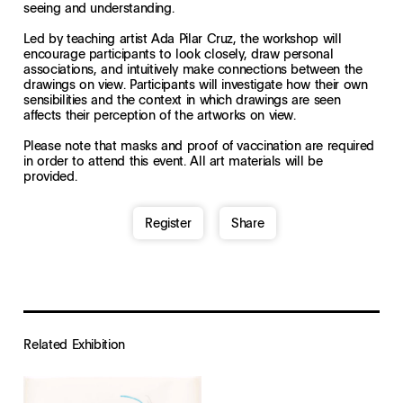
seeing and understanding.
Led by teaching artist Ada Pilar Cruz, the workshop will
encourage participants to look closely, draw personal
associations, and intuitively make connections between the
drawings on view. Participants will investigate how their own
sensibilities and the context in which drawings are seen
affects their perception of the artworks on view.
Please note that masks and proof of vaccination are required
in order to attend this event. All art materials will be
provided.
Register
Share
Related Exhibition