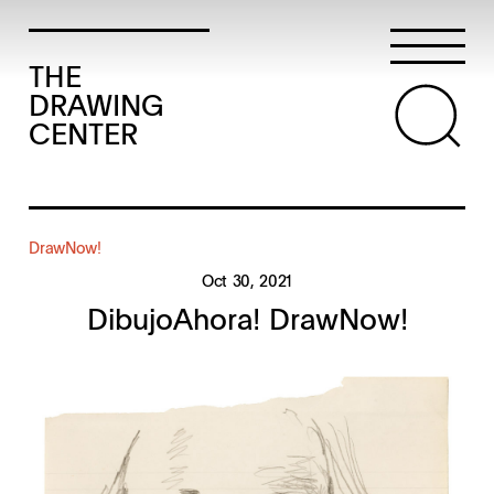
THE
DRAWING
CENTER
DrawNow!
Oct 30, 2021
DibujoAhora! DrawNow!