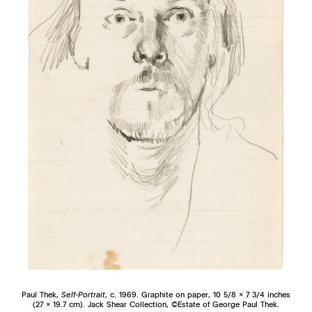
Paul Thek,
Self-Portrait
, c. 1969. Graphite on paper, 10 5/8 x 7 3/4 inches
(27 x 19.7 cm). Jack Shear Collection, ©Estate of George Paul Thek.