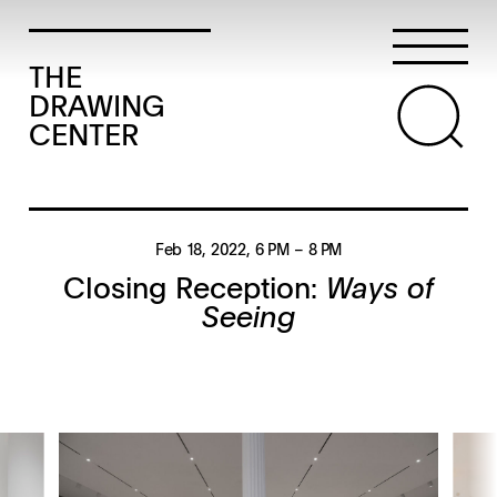
THE
DRAWING
CENTER
Feb 18, 2022
, 6 PM
– 8 PM
Closing Reception:
Ways of
Seeing