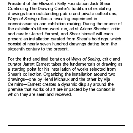
President of the Ellsworth Kelly Foundation Jack Shear.
Continuing The Drawing Center’s tradition of exhibiting
drawings from outstanding public and private collections,
offers a revealing experiment in
Ways of Seeing
connoisseurship and exhibition-making. During the course of
the exhibition’s fifteen-week run, artist Arlene Shechet, critic
and curator Jarrett Earnest, and Shear himself will each
present an installation curated from Shear’s holdings, which
consist of nearly seven hundred drawings dating from the
sixteenth century to the present.
For the third and final iteration of
, critic and
Ways of Seeing
curator Jarrett Earnest takes the fundamentals of drawing as
a starting point for his installation of works selected from
Shear's collection. Organizing the installation around two
drawings—one by Henri Michaux and the other by Vija
Celmins—Earnest creates a dynamic display around the
premise that works of art are impacted by the context in
which they are seen and received.