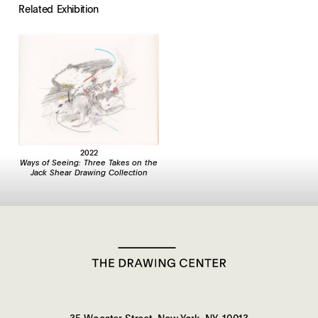
Related Exhibition
2022
Ways of Seeing: Three Takes on the
Jack Shear Drawing Collection
35 Wooster Street, New York, NY, 10013