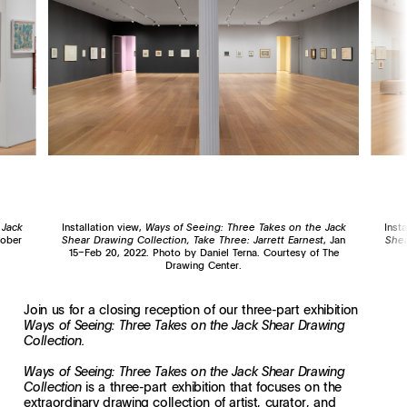
 Jack
Installation view,
Ways of Seeing: Three Takes on the Jack
Inst
tober
Shear Drawing Collection, Take Three: Jarrett Earnest
, Jan
Shea
15–Feb 20, 2022. Photo by Daniel Terna. Courtesy of The
Drawing Center.
Join us for a closing reception of our three-part exhibition
Ways of Seeing: Three Takes on the Jack Shear Drawing
Collection.
Ways of Seeing: Three Takes on the Jack Shear Drawing
is a three-part exhibition that focuses on the
Collection
extraordinary drawing collection of artist, curator, and