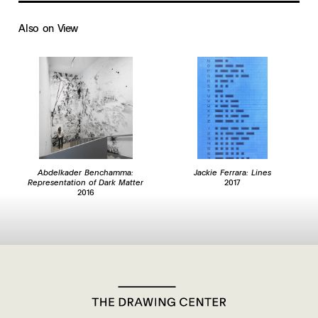
Also on View
Abdelkader Benchamma:
Jackie Ferrara: Lines
Representation of Dark Matter
2017
2016