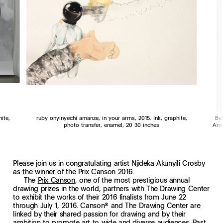
ite,
ruby onyinyechi amanze, in your arms, 2015. Ink, graphite,
Be
photo transfer, enamel, 20 30 inches
Ame
Please join us in congratulating artist Njideka Akunyili Crosby
as the winner of the Prix Canson 2016.
The
Prix Canson
, one of the most prestigious annual
drawing prizes in the world, partners with The Drawing Center
to exhibit the works of their 2016 finalists from June 22
through July 1, 2016. Canson® and The Drawing Center are
linked by their shared passion for drawing and by their
ambition to promote art to wide and diverse audiences. Past