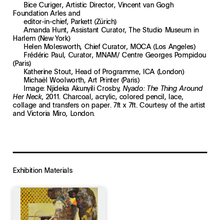
Bice Curiger, Artistic Director, Vincent van Gogh
Foundation Arles and
editor-in-chief, Parkett (Zürich)
Amanda Hunt, Assistant Curator, The Studio Museum in
Harlem (New York)
Helen Molesworth, Chief Curator, MOCA (Los Angeles)
Frédéric Paul, Curator, MNAM/ Centre Georges Pompidou
(Paris)
Katherine Stout, Head of Programme, ICA (London)
Michaël Woolworth, Art Printer (Paris)
Image: Njideka Akunyili Crosby,
Nyado: The Thing Around
, 2011. Charcoal, acrylic, colored pencil, lace,
Her Neck
collage and transfers on paper. 7ft x 7ft. Courtesy of the artist
and Victoria Miro, London.
Exhibition Materials