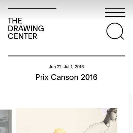
THE
DRAWING
CENTER
Jun 22–Jul 1, 2016
Prix Canson 2016