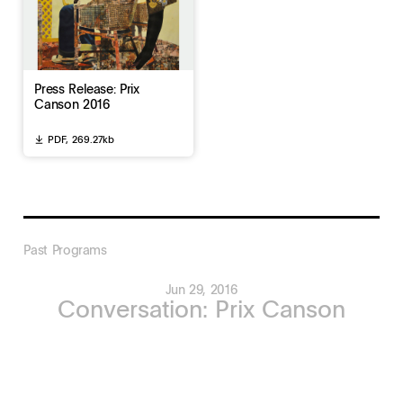
Press Release: Prix
Canson 2016
PDF,
269.27kb
Past Programs
Jun 29, 2016
Conversation: Prix Canson