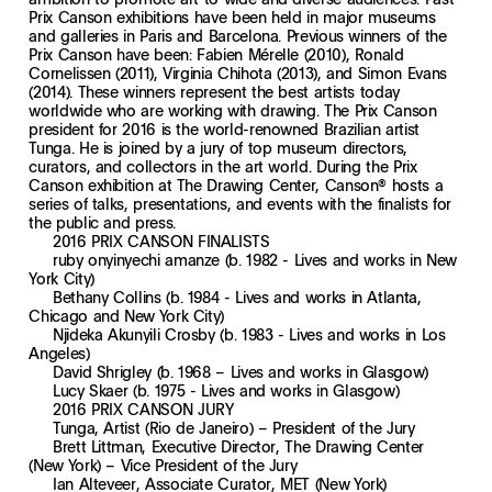
Prix Canson exhibitions have been held in major museums
and galleries in Paris and Barcelona. Previous winners of the
Prix Canson have been: Fabien Mérelle (2010), Ronald
Cornelissen (2011), Virginia Chihota (2013), and Simon Evans
(2014). These winners represent the best artists today
worldwide who are working with drawing. The Prix Canson
president for 2016 is the world-renowned Brazilian artist
Tunga. He is joined by a jury of top museum directors,
curators, and collectors in the art world. During the Prix
Canson exhibition at The Drawing Center, Canson® hosts a
series of talks, presentations, and events with the finalists for
the public and press.
2016 PRIX CANSON FINALISTS
ruby onyinyechi amanze (b. 1982 - Lives and works in New
York City)
Bethany Collins (b. 1984 - Lives and works in Atlanta,
Chicago and New York City)
Njideka Akunyili Crosby (b. 1983 - Lives and works in Los
Angeles)
David Shrigley (b. 1968 – Lives and works in Glasgow)
Lucy Skaer (b. 1975 - Lives and works in Glasgow)
2016 PRIX CANSON JURY
Tunga, Artist (Rio de Janeiro) – President of the Jury
Brett Littman, Executive Director, The Drawing Center
(New York) – Vice President of the Jury
Ian Alteveer, Associate Curator, MET (New York)