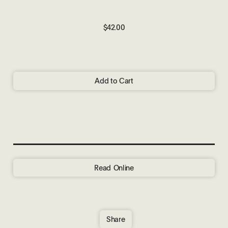
$42.00
Add to Cart
Read Online
Share