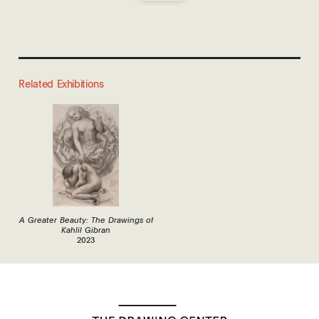
Related Exhibitions
A Greater Beauty: The Drawings of
Kahlil Gibran
2023