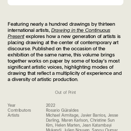
Featuring nearly a hundred drawings by thirteen
international artists,
Drawing in the Continuous
Present
explores how a new generation of artists is
placing drawing at the center of contemporary art
discourse. Published on the occasion of the
exhibition of the same name, this volume brings
together works on paper by some of today’s most
significant artistic voices, highlighting modes of
drawing that reflect a multiplicity of experience and
a diversity of artistic production.
Out of Print
Year
2022
Contributors
Rosario Güiraldes
Artists
Michael Armitage, Javier Barrios, Jesse
Darling, Maren Karlson, Christine Sun
Kim, Helen Marten, Jean Katambayi
Mukendi, Julien Nguyen, Sanou Oumar,