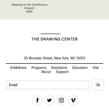
Drawing in the Continuous
Present
2022
35 Wooster Street, New York, NY, 10013
Exhibitions
Programs
Bookstore
Education
Visit
About
Support
Ok