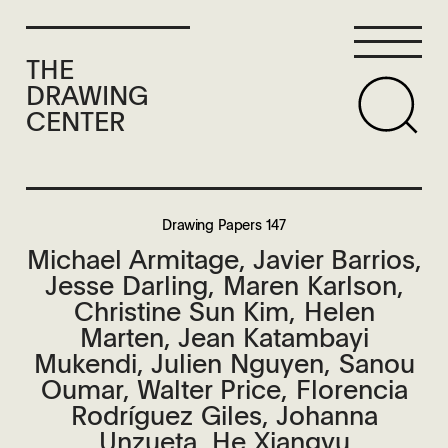
THE
DRAWING
CENTER
Drawing Papers 147
Michael Armitage, Javier Barrios,
Jesse Darling, Maren Karlson,
Christine Sun Kim, Helen
Marten, Jean Katambayi
Mukendi, Julien Nguyen, Sanou
Oumar, Walter Price, Florencia
Rodríguez Giles, Johanna
Unzueta, He Xiangyu