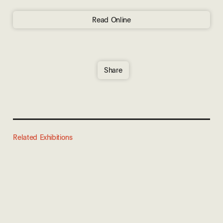
Read Online
Share
Related Exhibitions