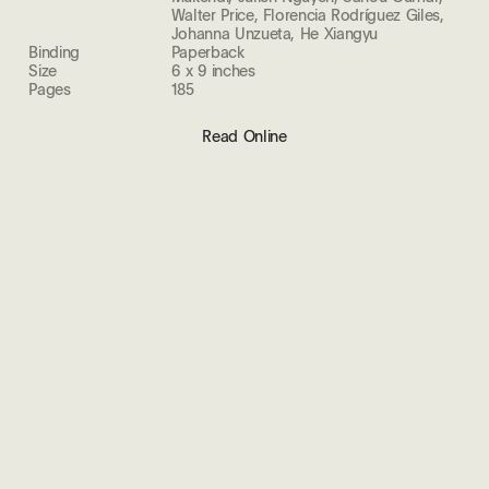
Walter Price, Florencia Rodríguez Giles,
Johanna Unzueta, He Xiangyu
Binding
Paperback
Size
6 x 9 inches
Pages
185
Read Online