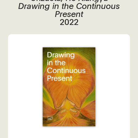
Drawing in the Continuous
Present
2022