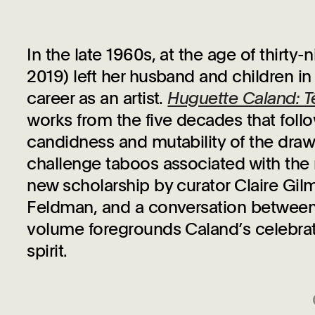
In the late 1960s, at the age of thirty
2019) left her husband and children in
career as an artist.
Huguette Caland: T
works from the five decades that fol
candidness and mutability of the dra
challenge taboos associated with the 
new scholarship by curator Claire Gilm
Feldman, and a conversation between 
volume foregrounds Caland’s celebrati
spirit.