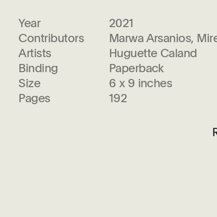
Year
2021
Contributors
Marwa Arsanios, Mir
Artists
Huguette Caland
Binding
Paperback
Size
6 x 9 inches
Pages
192