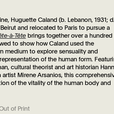
-nine, Huguette Caland (b. Lebanon, 1931; d
 Beirut and relocated to Paris to pursue a
ête-à-Tête
brings together over a hundred
lowed to show how Caland used the
wn medium to explore sensuality and
representation of the human form. Featur
an, cultural theorist and art historian Han
artist Mirene Arsanios, this comprehensi
on of the vitality of the human body and
Out of Print