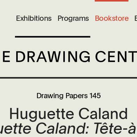
Exhibitions
Programs
Bookstore
Drawing Papers 145
Huguette Caland
ette Caland: Tête-à