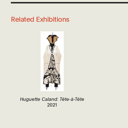
Related Exhibitions
Huguette Caland: Tête-à-Tête
2021