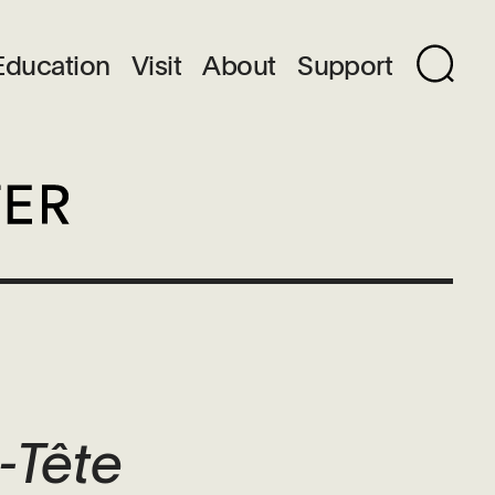
Education
Visit
About
Support
-Tête