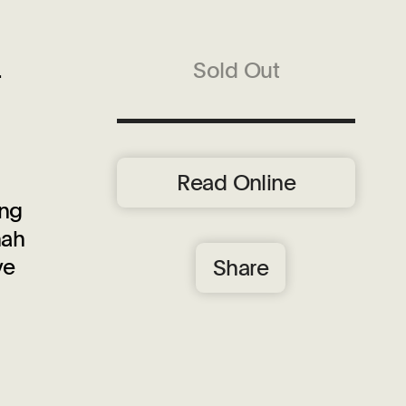
.
Sold Out
Read Online
ing
nah
ve
Share