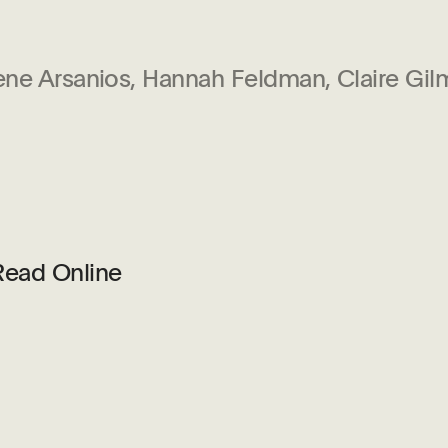
ene Arsanios, Hannah Feldman, Claire Gi
Read Online