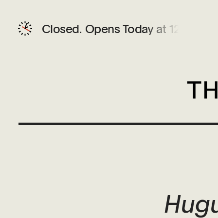
Closed.
Opens Today at 12 PM
Hugu