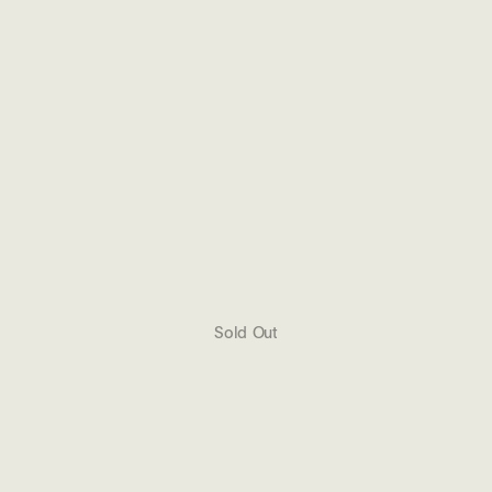
Sold Out