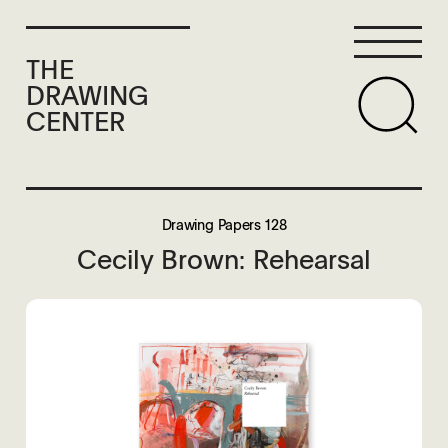
THE
DRAWING
CENTER
Drawing Papers 128
Cecily Brown: Rehearsal