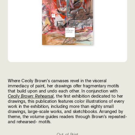
Where Cecily Brown’s canvases revel in the visceral
immediacy of paint, her drawings offer fragmentary motifs
that build upon and undo each other. In conjunction with
, the first exhibition dedicated to her
Cecily Brown: Rehearsal
drawings, this publication features color illustrations of every
work in the exhibition, including more than eighty small
drawings, large-scale works, and sketchbooks. Arranged by
theme, the volume guides readers through Brown’s repeated-
and rehearsed- motifs.
Out of Print