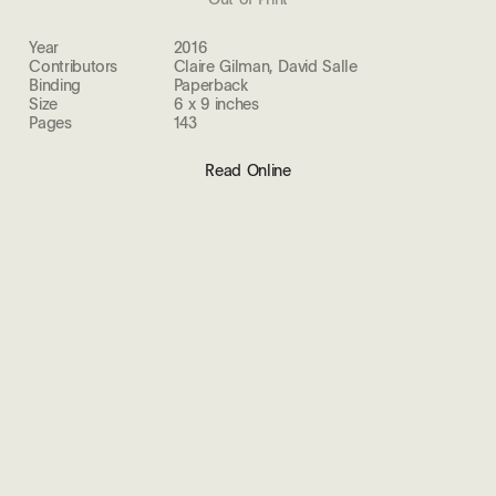
Year
2016
Contributors
Claire Gilman, David Salle
Binding
Paperback
Size
6 x 9 inches
Pages
143
Read Online