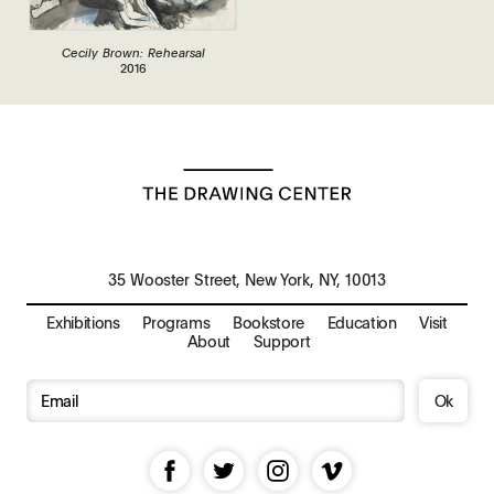
Cecily Brown: Rehearsal
2016
35 Wooster Street, New York, NY, 10013
Exhibitions
Programs
Bookstore
Education
Visit
About
Support
Ok