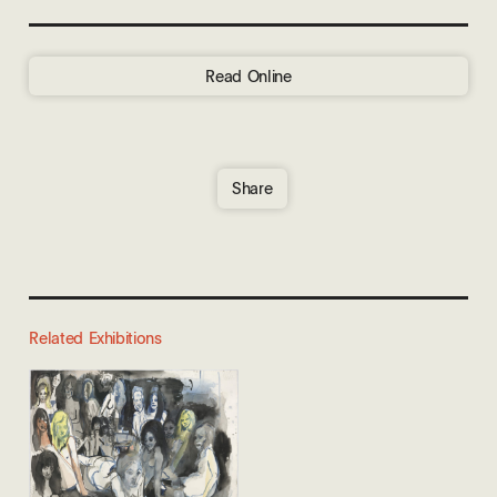
Read Online
Share
Related Exhibitions