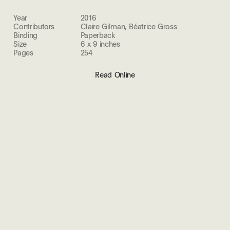
Year
2016
Contributors
Claire Gilman, Béatrice Gross
Binding
Paperback
Size
6 x 9 inches
Pages
254
Read Online