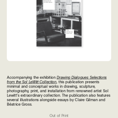
Accompanying the exhibition
Drawing Dialogues: Selections
, this publication presents
from the Sol LeWitt Collection
minimal and conceptual works in drawing, sculpture,
photography, print, and installation from renowned artist Sol
Lewitt’s extraordinary collection. The publication also features
several illustrations alongside essays by Claire Gilman and
Béatrice Gross.
Out of Print