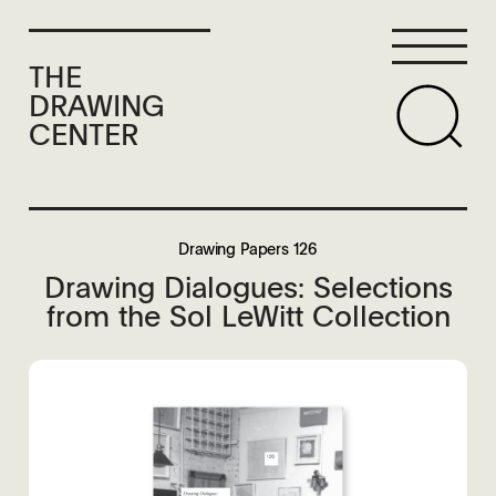
THE
DRAWING
CENTER
Drawing Papers 126
Drawing Dialogues: Selections
from the Sol LeWitt Collection