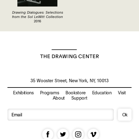
Drawing Dialogues: Selections
from the Sol LeWitt Collection
2016
35 Wooster Street, New York, NY, 10013
Exhibitions
Programs
Bookstore
Education
Visit
About
Support
Ok