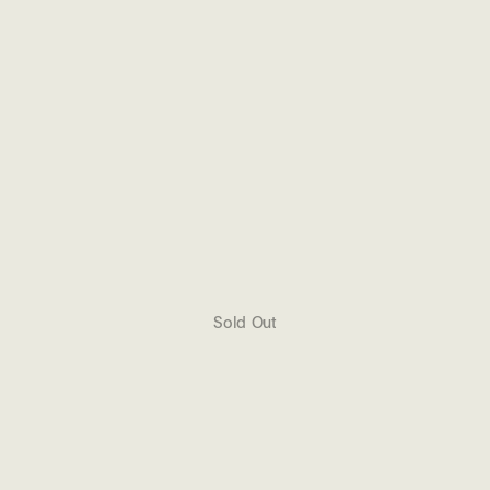
Sold Out