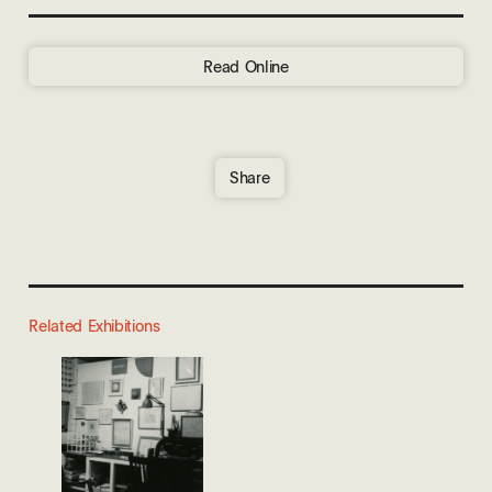
Read Online
Share
Related Exhibitions