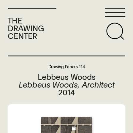
THE
DRAWING
CENTER
Drawing Papers 114
Lebbeus Woods
Lebbeus Woods, Architect
2014