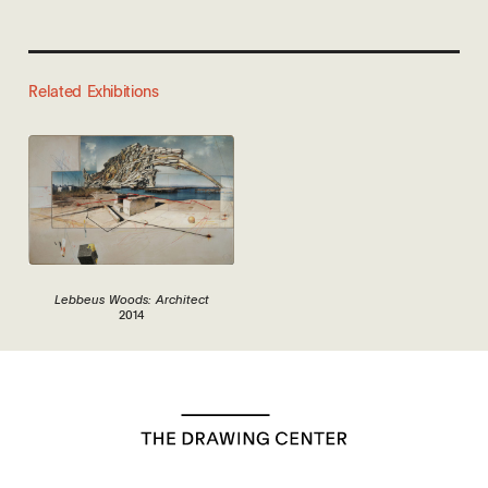
Related Exhibitions
Lebbeus Woods: Architect
2014