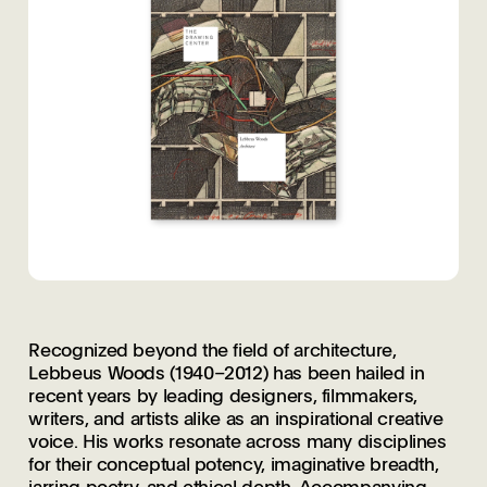
Recognized beyond the field of architecture,
Lebbeus Woods (1940–2012) has been hailed in
recent years by leading designers, filmmakers,
writers, and artists alike as an inspirational creative
voice. His works resonate across many disciplines
for their conceptual potency, imaginative breadth,
jarring poetry, and ethical depth. Accompanying