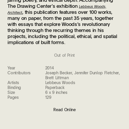
The Drawing Center’s exhibition
Lebbeus Woods,
, this publication features over 100 works,
Architect
many on paper, from the past 35 years, together
with essays that explore Woods’s revolutionary
thinking through the recurring themes in his
projects, including the political, ethical, and spatial
implications of built forms.
Out of Print
Year
2014
Contributors
Joseph Becker, Jennifer Dunlop Fletcher,
Brett Littman
Artists
Lebbeus Woods
Binding
Paperback
Size
6 x 9 inches
Pages
129
Read Online