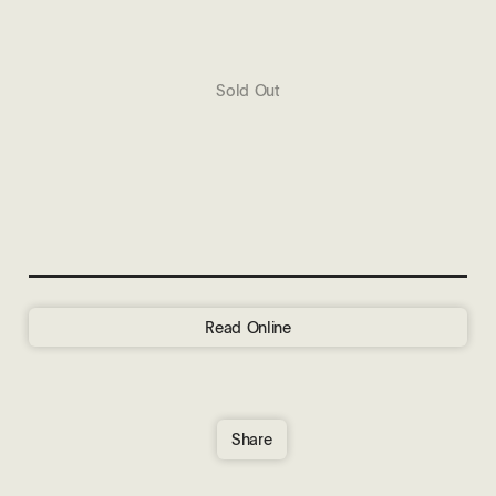
Sold Out
Read Online
Share