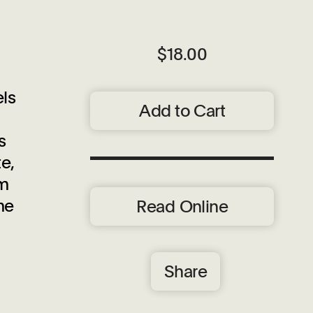
$18.00
ls
Add to Cart
s
e,
um
me
Read Online
Share