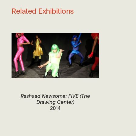
Related Exhibitions
Rashaad Newsome: FIVE (The
Drawing Center)
2014