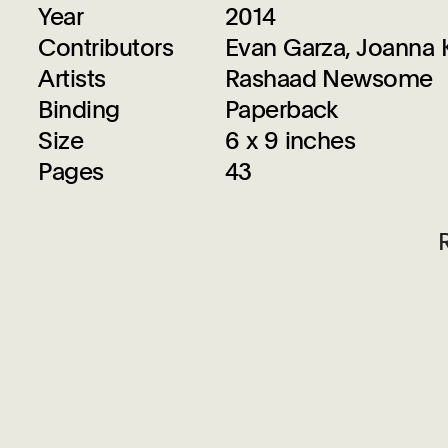
Year
2014
Contributors
Evan Garza, Joanna
Artists
Rashaad Newsome
Binding
Paperback
Size
6 x 9 inches
Pages
43