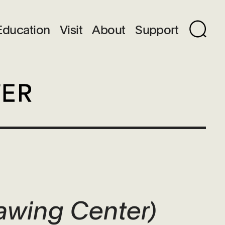
Education
Visit
About
Support
awing Center)