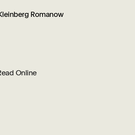
 Kleinberg Romanow
Read Online