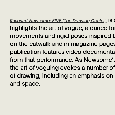
is
Rashaad Newsome: FIVE (The Drawing Center)
highlights the art of vogue, a dance f
movements and rigid poses inspired b
on the catwalk and in magazine page
publication features video documentat
from that performance. As Newsome’s w
the art of voguing evokes a number of
of drawing, including an emphasis on
and space.