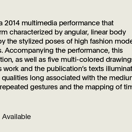
 a 2014 multimedia performance that
orm characterized by angular, linear body
y the stylized poses of high fashion mode
s. Accompanying the performance, this
ion, as well as five multi-colored drawing
ork and the publication’s texts illuminat
 qualities long associated with the medi
 repeated gestures and the mapping of ti
Available