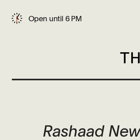
Open until 6 PM
Rashaad News