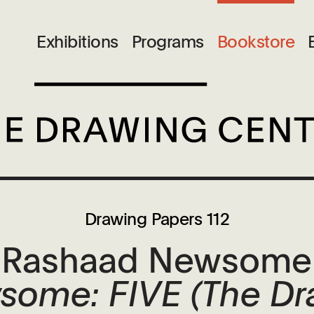
Exhibitions
Programs
Bookstore
Drawing Papers 112
Rashaad Newsome
ome: FIVE (The Dr