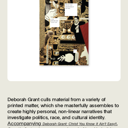
Deborah Grant culls material from a variety of
printed matter, which she masterfully assembles to
create highly personal, non-linear narratives that
investigate politics, race, and cultural identity.
Accompanying
,
Deborah Grant: Christ You Know it Ain’t Easy!!