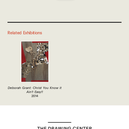
Related Exhibitions
Deborah Grant: Christ You Know it
Ain't Easy!!
2014