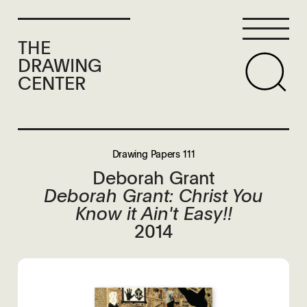
THE
DRAWING
CENTER
Drawing Papers 111
Deborah Grant
Deborah Grant: Christ You
Know it Ain't Easy!!
2014