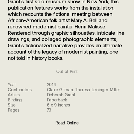
Grant’s first solo museum show in New York, this
publication features works from the installation,
which recounts the fictional meeting between
African-American folk artist Mary A. Bell and
renowned modernist painter Henri Matisse.
Rendered through graphic silhouettes, intricate line
drawings, and collaged photographic elements,
Grant’s fictionalized narrative provides an alternate
account of the legacy of modernist painting, one
not told in history books.
Out of Print
Year
2014
Contributors
Claire Gilman, Theresa Leininger-Miller
Artists
Deborah Grant
Binding
Paperback
Size
6 x 9 inches
Pages
73
Read Online