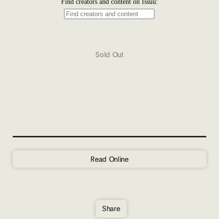
Sold Out
Read Online
Share