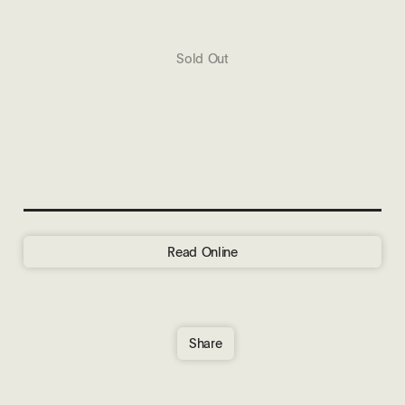
Sold Out
Read Online
Share