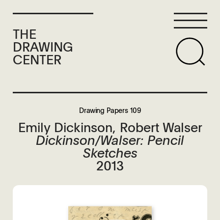
THE
DRAWING
CENTER
Drawing Papers 109
Emily Dickinson, Robert Walser
Dickinson/Walser: Pencil
Sketches
2013