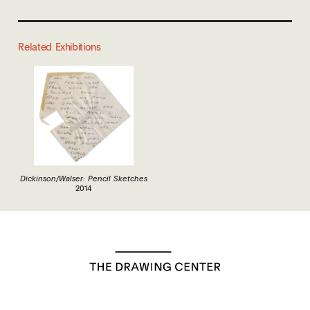
Related Exhibitions
Dickinson/Walser: Pencil Sketches
2014