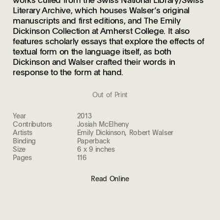
Literary Archive, which houses Walser’s original
manuscripts and first editions, and The Emily
Dickinson Collection at Amherst College. It also
features scholarly essays that explore the effects of
textual form on the language itself, as both
Dickinson and Walser crafted their words in
response to the form at hand.
Out of Print
Year
2013
Contributors
Josiah McElheny
Artists
Emily Dickinson, Robert Walser
Binding
Paperback
Size
6 x 9 inches
Pages
116
Read Online