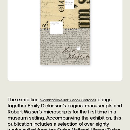
The exhibition
brings
Dickinson/Walser: Pencil Sketches
together Emily Dickinson’s original manuscripts and
Robert Walser’s microscripts for the first time in a
museum setting. Accompanying the exhibition, this
publication includes a selection of over eighty
works culled from the Swiss National Library/Swiss