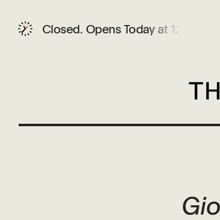
Closed.
Opens Today at 12 PM
Gio