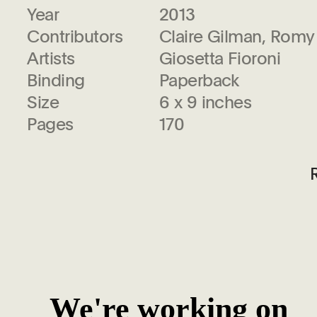
Year
2013
Contributors
Claire Gilman, Romy
Artists
Giosetta Fioroni
Binding
Paperback
Size
6 x 9 inches
Pages
170