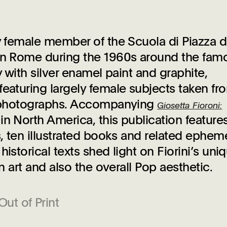
ly female member of the Scuola di Piazza d
 in Rome during the 1960s around the fam
y with silver enamel paint and graphite,
featuring largely female subjects taken fr
ly photographs. Accompanying
Giosetta Fioroni:
on in North America, this publication feature
s, ten illustrated books and related ephem
istorical texts shed light on Fiorini’s uni
n art and also the overall Pop aesthetic.
Out of Print