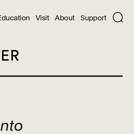
Education
Visit
About
Support
ento