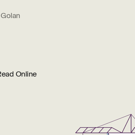
 Golan
Read Online