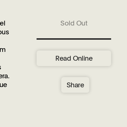
el
Sold Out
ous
om
Read Online
s
era.
que
Share