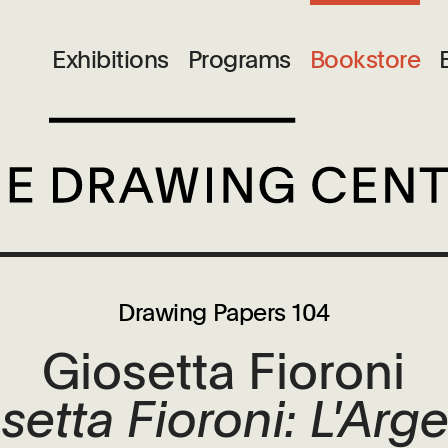
Exhibitions
Programs
Bookstore
Drawing Papers 104
Giosetta Fioroni
setta Fioroni: L'Arg