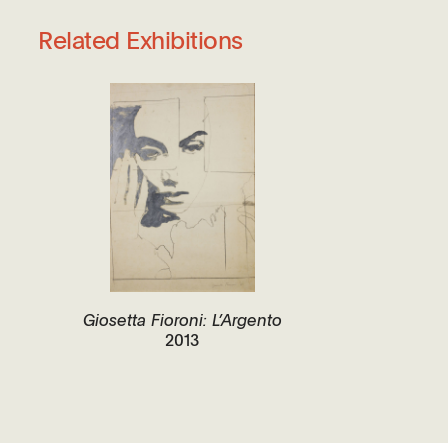
Related Exhibitions
Giosetta Fioroni: L’Argento
2013