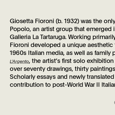
Giosetta Fioroni (b. 1932) was the on
Popolo, an artist group that emerged
Galleria La Tartaruga. Working primaril
Fioroni developed a unique aesthetic 
1960s Italian media, as well as fami
, the artist’s first solo exhibiti
L’Argento
over seventy drawings, thirty painting
Scholarly essays and newly translated h
contribution to post-World War II Italia