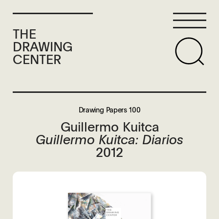
THE
DRAWING
CENTER
Drawing Papers 100
Guillermo Kuitca
Guillermo Kuitca: Diarios
2012