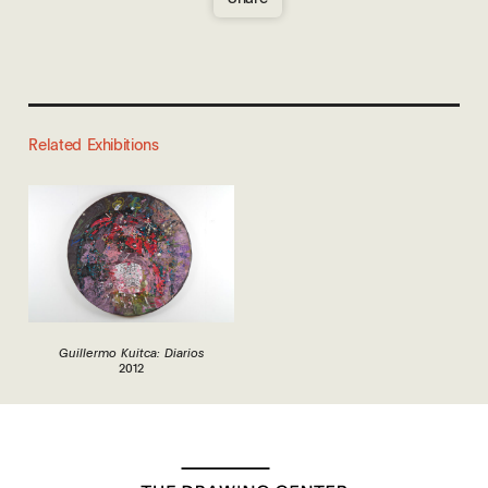
Related Exhibitions
Guillermo Kuitca: Diarios
2012