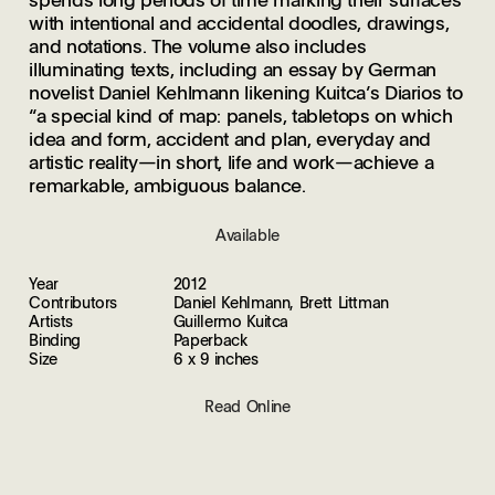
with intentional and accidental doodles, drawings,
and notations. The volume also includes
illuminating texts, including an essay by German
novelist Daniel Kehlmann likening Kuitca’s Diarios to
“a special kind of map: panels, tabletops on which
idea and form, accident and plan, everyday and
artistic reality—in short, life and work—achieve a
remarkable, ambiguous balance.
Available
Year
2012
Contributors
Daniel Kehlmann, Brett Littman
Artists
Guillermo Kuitca
Binding
Paperback
Size
6 x 9 inches
Read Online