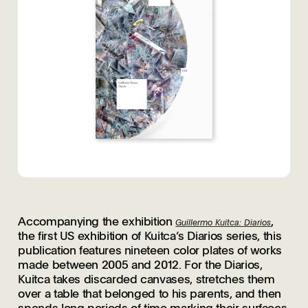
Accompanying the exhibition
,
Guillermo Kuitca: Diarios
the first US exhibition of Kuitca’s Diarios series, this
publication features nineteen color plates of works
made between 2005 and 2012. For the Diarios,
Kuitca takes discarded canvases, stretches them
over a table that belonged to his parents, and then
spends long periods of time marking their surfaces