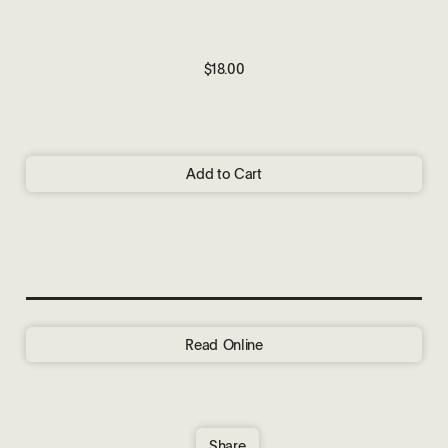
$18.00
Add to Cart
Read Online
Share