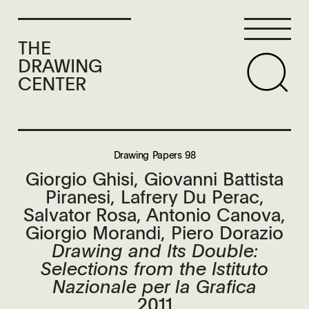
THE
DRAWING
CENTER
Drawing Papers 98
Giorgio Ghisi, Giovanni Battista
Piranesi, Lafrery Du Perac,
Salvator Rosa, Antonio Canova,
Giorgio Morandi, Piero Dorazio
Drawing and Its Double:
Selections from the Istituto
Nazionale per la Grafica
2011