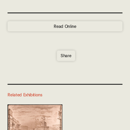
Read Online
Share
Related Exhibitions