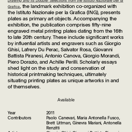
Drawing and its Double: Selections from the Istituto Nazionale per la
, the landmark exhibition co-organized with
Grafica
the Istituto Nazionale per la Grafica (ING), presents
plates as primary art objects. Accompanying the
exhibition, the publication comprises fifty-nine
engraved metal printing plates dating from the 16th
to late 20th century. These include significant works
by influential artists and engravers such as Giorgio
Ghisi, Lafrery Du Perac, Salvator Rosa, Giovanni
Battista Piranesi, Antonio Canova, Giorgio Morandi,
Piero Dorazio, and Achille Perilli. Scholarly essays
shed light on the study and conservation of
historical printmaking techniques, ultimately
situating printing plates as unique artworks in and
of themselves.
Available
Year
2011
Contributors
Paolo Canevari, Maria Antonella Fusco,
Brett Littman, Ginevra Mariani, Antonella
Renzitti