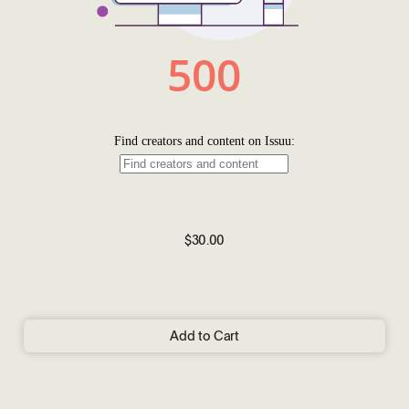
$30.00
Add to Cart