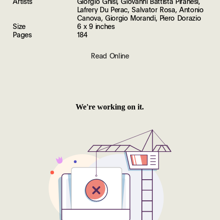
Artists
Giorgio Ghisi, Giovanni Battista Piranesi,
Lafrery Du Perac, Salvator Rosa, Antonio
Canova, Giorgio Morandi, Piero Dorazio
Size
6 x 9 inches
Pages
184
Read Online