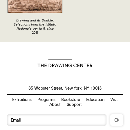
Drawing and its Double:
Selections from the Istituto
Nazionale per la Grafica
2011
35 Wooster Street, New York, NY, 10013
Exhibitions
Programs
Bookstore
Education
Visit
About
Support
Ok