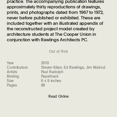
practice. The accompanying publication features
approximately thirty reproductions of drawings,
prints, and photographs dated from 1967 to 1972,
never before published or exhibited. These are
included together with an illustrated appendix of
the reconstructed project model created by
architecture students at The Cooper Union in
conjunction with Rawlings Architects PC.
Out of Print
Year
2010
Contributors
Steven Kilian, Ed Rawlings, Jim Walrod
Artists
Paul Rudolph
Binding
Paperback
Size
6 x 9 inches
Pages
88
Read Online