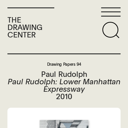
THE
DRAWING
CENTER
Drawing Papers 94
Paul Rudolph
Paul Rudolph: Lower Manhattan
Expressway
2010