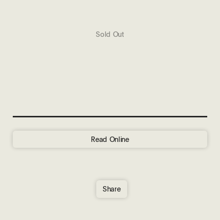
Sold Out
Read Online
Share