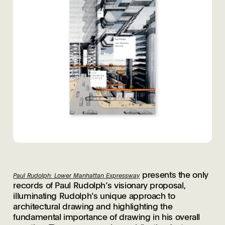
presents the only
Paul Rudolph: Lower Manhattan Expressway
records of Paul Rudolph’s visionary proposal,
illuminating Rudolph’s unique approach to
architectural drawing and highlighting the
fundamental importance of drawing in his overall