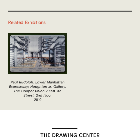
Related Exhibitions
Paul Rudolph: Lower Manhattan
Expressway; Houghton Jr. Gallery,
The Cooper Union 7 East 7th
Street, 2nd Floor
2010