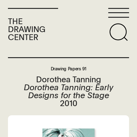
THE
DRAWING
CENTER
Drawing Papers 91
Dorothea Tanning
Dorothea Tanning: Early
Designs for the Stage
2010