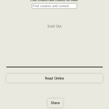
Sold Out
Read Online
Share