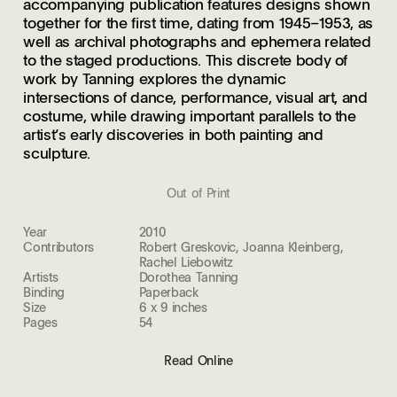
accompanying publication features designs shown
together for the first time, dating from 1945–1953, as
well as archival photographs and ephemera related
to the staged productions. This discrete body of
work by Tanning explores the dynamic
intersections of dance, performance, visual art, and
costume, while drawing important parallels to the
artist’s early discoveries in both painting and
sculpture.
Out of Print
Year
2010
Contributors
Robert Greskovic, Joanna Kleinberg,
Rachel Liebowitz
Artists
Dorothea Tanning
Binding
Paperback
Size
6 x 9 inches
Pages
54
Read Online