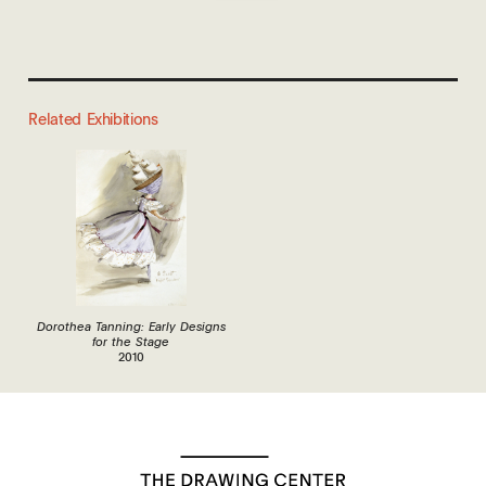
Related Exhibitions
Dorothea Tanning: Early Designs
for the Stage
2010