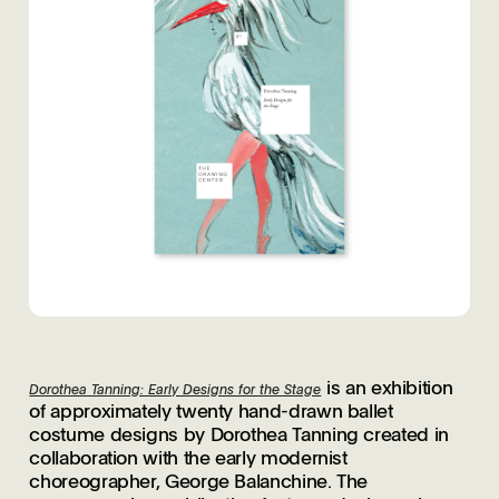
is an exhibition
Dorothea Tanning: Early Designs for the Stage
of approximately twenty hand-drawn ballet
costume designs by Dorothea Tanning created in
collaboration with the early modernist
choreographer, George Balanchine. The