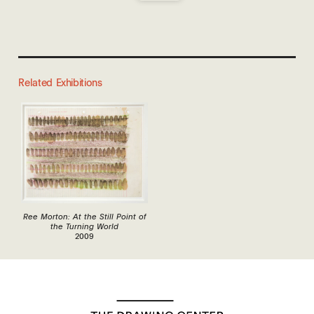
Related Exhibitions
Ree Morton: At the Still Point of
the Turning World
2009