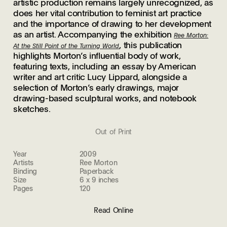
artistic production remains largely unrecognized, as
does her vital contribution to feminist art practice
and the importance of drawing to her development
as an artist. Accompanying the exhibition
Ree Morton:
, this publication
At the Still Point of the Turning World
highlights Morton’s influential body of work,
featuring texts, including an essay by American
writer and art critic Lucy Lippard, alongside a
selection of Morton’s early drawings, major
drawing-based sculptural works, and notebook
sketches.
Out of Print
Year
2009
Artists
Ree Morton
Binding
Paperback
Size
6 x 9 inches
Pages
120
Read Online