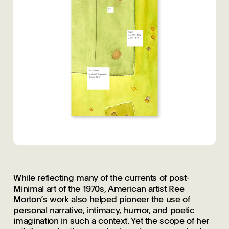
While reflecting many of the currents of post-
Minimal art of the 1970s, American artist Ree
Morton’s work also helped pioneer the use of
personal narrative, intimacy, humor, and poetic
imagination in such a context. Yet the scope of her