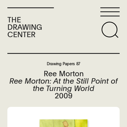
THE
DRAWING
CENTER
Drawing Papers 87
Ree Morton
Ree Morton: At the Still Point of
the Turning World
2009