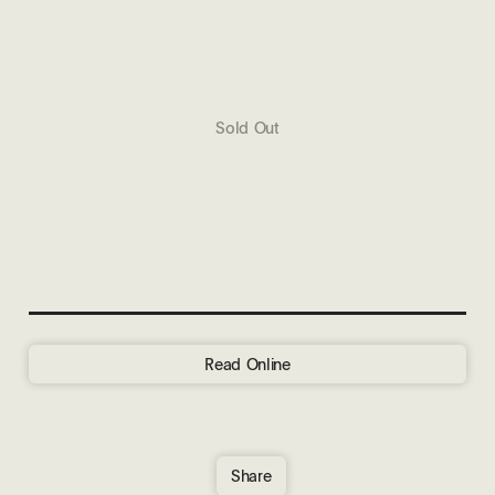
Sold Out
Read Online
Share