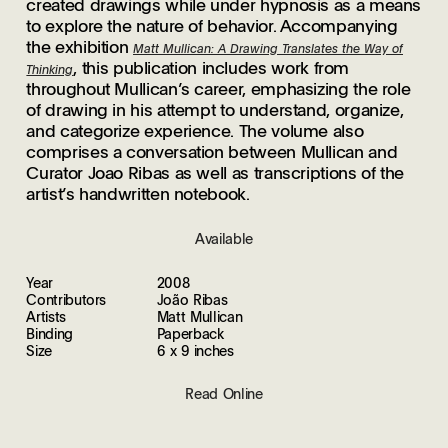
created drawings while under hypnosis as a means
to explore the nature of behavior. Accompanying
the exhibition
Matt Mullican: A Drawing Translates the Way of
, this publication includes work from
Thinking
throughout Mullican’s career, emphasizing the role
of drawing in his attempt to understand, organize,
and categorize experience. The volume also
comprises a conversation between Mullican and
Curator Joao Ribas as well as transcriptions of the
artist’s handwritten notebook.
Available
Year
2008
Contributors
João Ribas
Artists
Matt Mullican
Binding
Paperback
Size
6 x 9 inches
Read Online