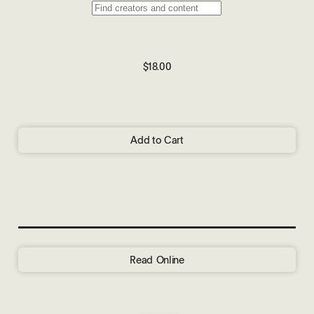
$18.00
Add to Cart
Read Online