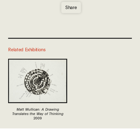
Share
Related Exhibitions
Matt Mullican: A Drawing
Translates the Way of Thinking
2009