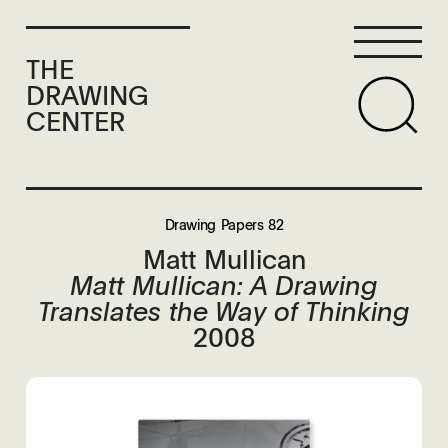
THE
DRAWING
CENTER
Drawing Papers 82
Matt Mullican
Matt Mullican: A Drawing
Translates the Way of Thinking
2008