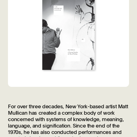
For over three decades, New York-based artist Matt
Mullican has created a complex body of work
concerned with systems of knowledge, meaning,
language, and signification. Since the end of the
1970s, he has also conducted performances and