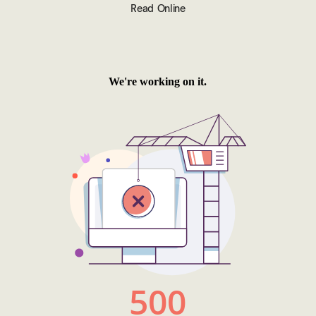
Read Online