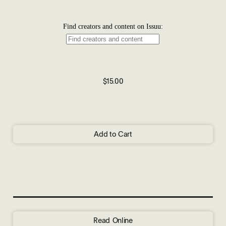
$15.00
Add to Cart
Read Online