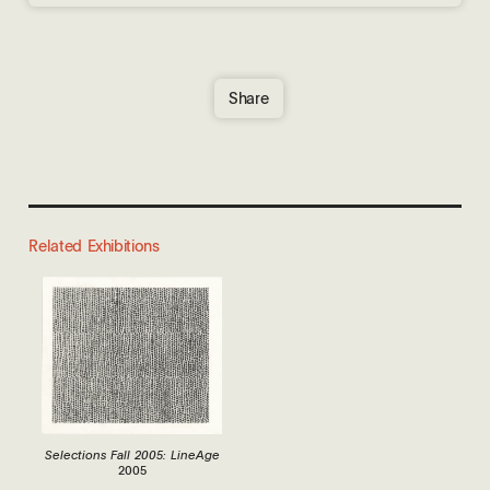
Share
Related Exhibitions
Selections Fall 2005: LineAge
2005