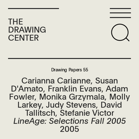
THE
DRAWING
CENTER
Drawing Papers 55
Carianna Carianne, Susan
D'Amato, Franklin Evans, Adam
Fowler, Monika Grzymala, Molly
Larkey, Judy Stevens, David
Tallitsch, Stefanie Victor
LineAge: Selections Fall 2005
2005