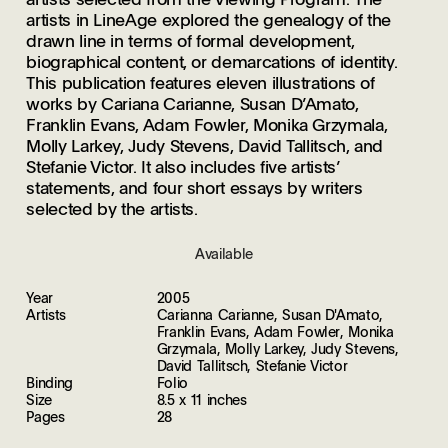
artists in LineAge explored the genealogy of the
drawn line in terms of formal development,
biographical content, or demarcations of identity.
This publication features eleven illustrations of
works by Cariana Carianne, Susan D’Amato,
Franklin Evans, Adam Fowler, Monika Grzymala,
Molly Larkey, Judy Stevens, David Tallitsch, and
Stefanie Victor. It also includes five artists’
statements, and four short essays by writers
selected by the artists.
Available
Year
2005
Artists
Carianna Carianne, Susan D'Amato,
Franklin Evans, Adam Fowler, Monika
Grzymala, Molly Larkey, Judy Stevens,
David Tallitsch, Stefanie Victor
Binding
Folio
Size
8.5 x 11 inches
Pages
28