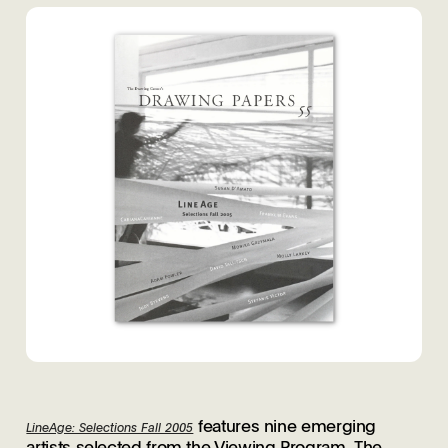
features nine emerging
LineAge: Selections Fall 2005
artists selected from the Viewing Program. The