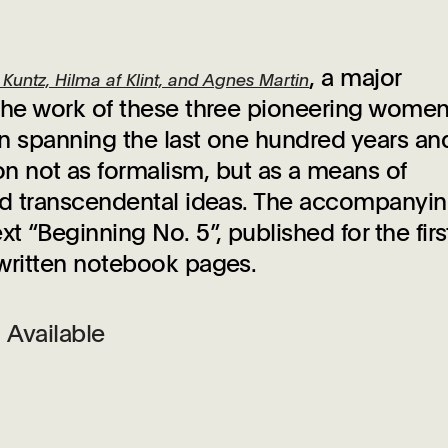
, a major
untz, Hilma af Klint, and Agnes Martin
s the work of these three pioneering wome
ion spanning the last one hundred years an
 not as formalism, but as a means of
 and transcendental ideas. The accompanyi
t “Beginning No. 5”, published for the firs
ndwritten notebook pages.
Available