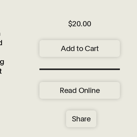
$20.00
n
d
Add to Cart
ng
t
Read Online
Share