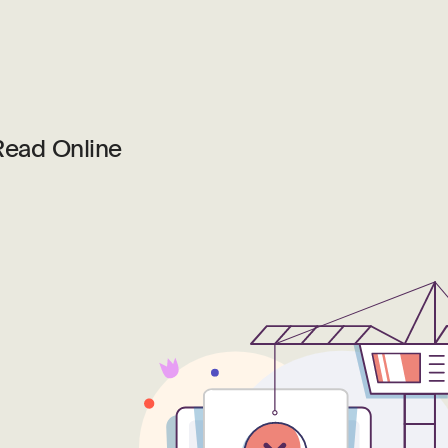
Read Online