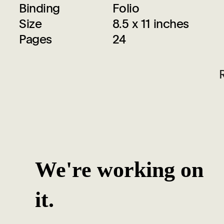
Binding
Folio
Size
8.5 x 11 inches
Pages
24