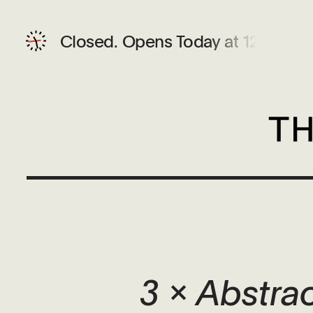
Closed.
Opens Today at 12 PM
3 x Abstra