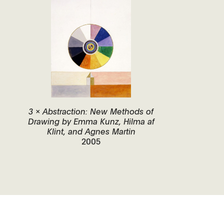
3 x Abstraction: New Methods of
Drawing by Emma Kunz, Hilma af
Klint, and Agnes Martin
2005