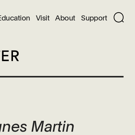
Education
Visit
About
Support
gnes Martin