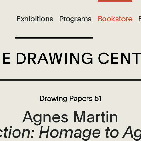
Exhibitions
Programs
Bookstore
Drawing Papers 51
Agnes Martin
ction: Homage to A