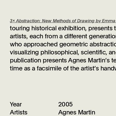
3x Abstraction: New Methods of Drawing by Emma K
touring historical exhibition, present
artists, each from a different generat
who approached geometric abstraction
visualizing philosophical, scientific,
publication presents Agnes Martin’s tex
time as a facsimile of the artist’s ha
Year
2005
Artists
Agnes Martin