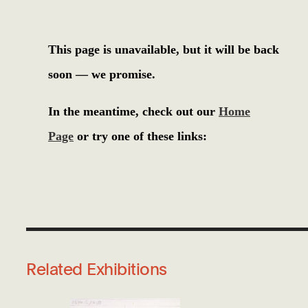
Related Exhibitions