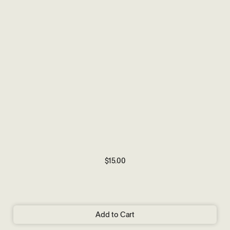
$15.00
Add to Cart