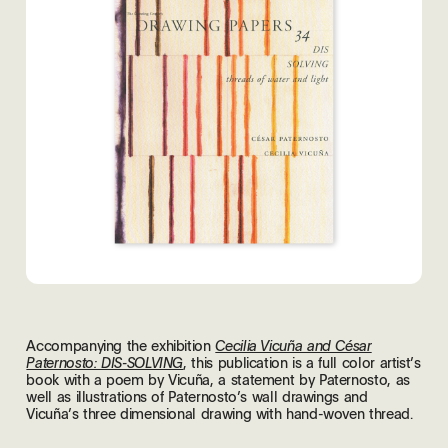
Accompanying the exhibition
Cecilia Vicuña and César
, this publication is a full color artist’s
Paternosto: DIS-SOLVING
book with a poem by Vicuña, a statement by Paternosto, as
well as illustrations of Paternosto’s wall drawings and
Vicuña’s three dimensional drawing with hand-woven thread.