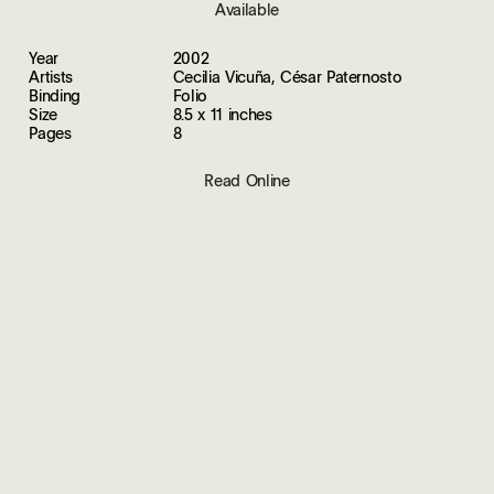
Available
Year
2002
Artists
Cecilia Vicuña, César Paternosto
Binding
Folio
Size
8.5 x 11 inches
Pages
8
Read Online