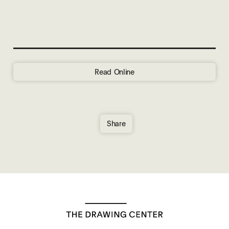
Read Online
Share