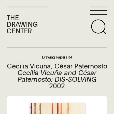
THE
DRAWING
CENTER
Drawing Papers 34
Cecilia Vicuña, César Paternosto
Cecilia Vicuña and César
Paternosto: DIS-SOLVING
2002