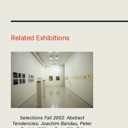
Related Exhibitions
Selections Fall 2002: Abstract
Tendencies; Joachim Bandau, Peter