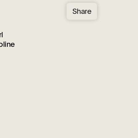
Share
l
oline