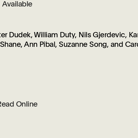
Available
r Dudek, William Duty, Nils Gjerdevic, Kar
Shane, Ann Pibal, Suzanne Song, and Car
Read Online