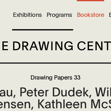
Exhibitions
Programs
Bookstore
Drawing Papers 33
u, Peter Dudek, Will
Jensen, Kathleen Mc