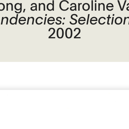
ong, and Caroline 
endencies: Selection
2002