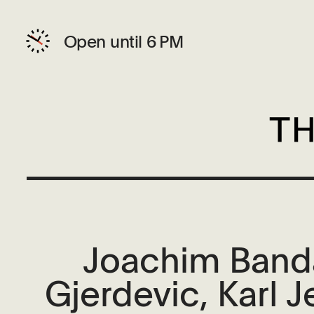
Open until 6 PM
Joachim Banda
Gjerdevic, Karl 