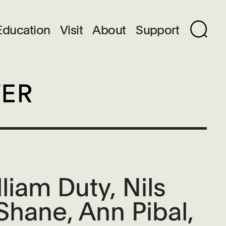
Education
Visit
About
Support
iam Duty, Nils
Shane, Ann Pibal,