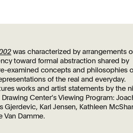
2002
was characterized by arrangements o
ncy toward formal abstraction shared by
er re-examined concepts and philosophies o
presentations of the real and everyday.
res works and artist statements by the n
e Drawing Center’s Viewing Program: Joa
ls Gjerdevic, Karl Jensen, Kathleen McSha
ne Van Damme.