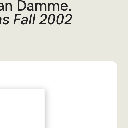
Van Damme.
s Fall 2002