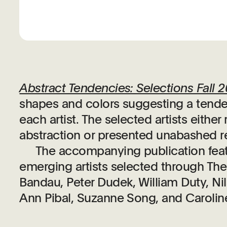
Abstract Tendencies: Selections Fall 
shapes and colors suggesting a tende
each artist. The selected artists eith
abstraction or presented unabashed re
The accompanying publication featu
emerging artists selected through Th
Bandau, Peter Dudek, William Duty, Ni
Ann Pibal, Suzanne Song, and Caroli