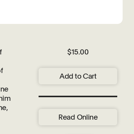
f
$15.00
f
Add to Cart
ine
chim
ne,
Read Online