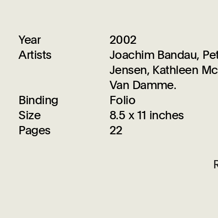
Year
2002
Artists
Joachim Bandau, Pete
Jensen, Kathleen Mc
Van Damme.
Binding
Folio
Size
8.5 x 11 inches
Pages
22