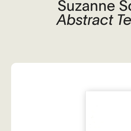
Suzanne S
Abstract T