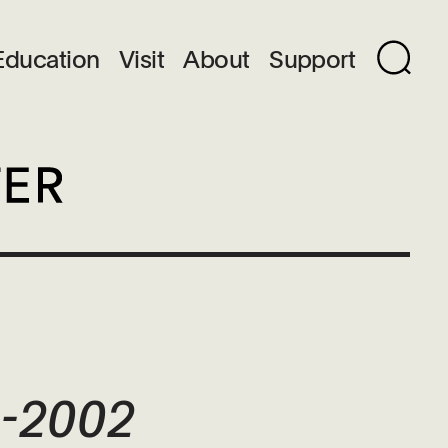
Education
Visit
About
Support
9-2002