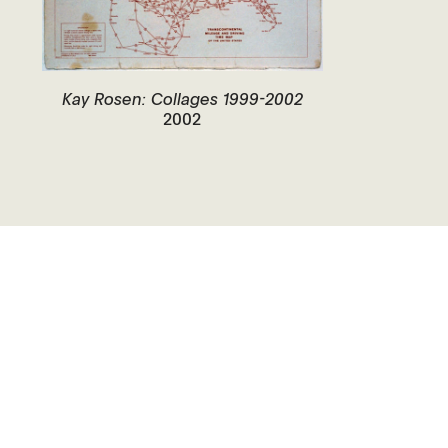
Kay Rosen: Collages 1999-2002
2002
Closed.
Opens Today at 12 PM