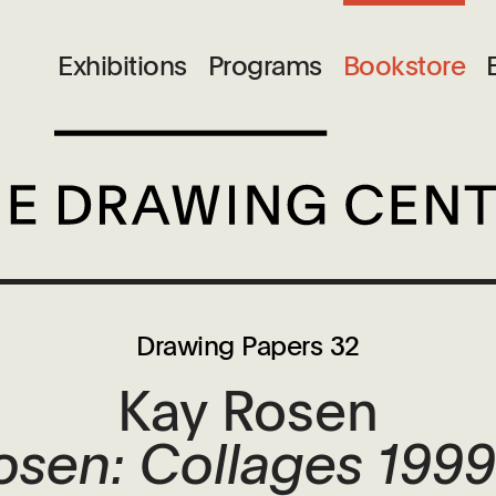
Exhibitions
Programs
Bookstore
Drawing Papers 32
Kay Rosen
osen: Collages 199