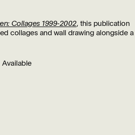
en: Collages 1999-2002
, this publication
bited collages and wall drawing alongside a
Available