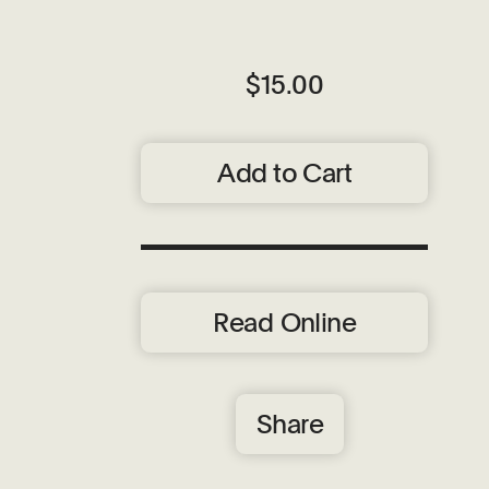
$15.00
Add to Cart
Read Online
Share