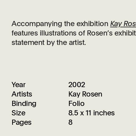
Accompanying the exhibition
Kay Ros
features illustrations of Rosen’s exhi
statement by the artist.
Year
2002
Artists
Kay Rosen
Binding
Folio
Size
8.5 x 11 inches
Pages
8