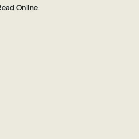
Read Online