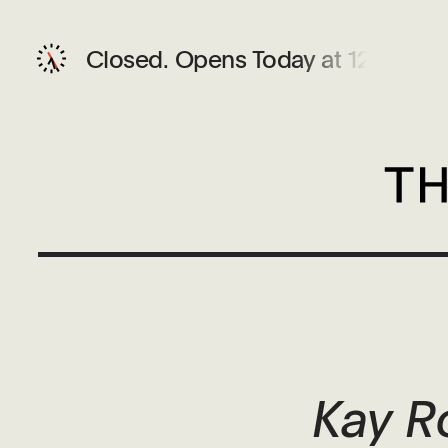
Closed.
Opens Today at 12 PM
Kay R