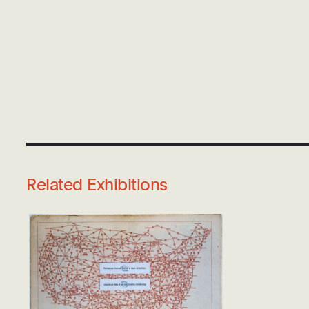
Related Exhibitions