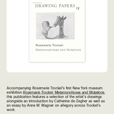
Accompanying Rosemarie Trockel’s first New York museum
exhibition
,
Rosemarie Trockel: Metamorphoses and Mutations
this publication features a selection of the artist’s drawings
alongside an introduction by Catherine de Zegher as well as
an essay by Anne M. Wagner on allegory across Trockel’s
work.