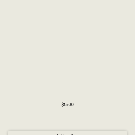
$15.00