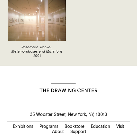
Rosemarie Trockel:
Metamorphoses and Mutations
2001
35 Wooster Street, New York, NY, 10013
Exhibitions
Programs
Bookstore
Education
Visit
About
Support