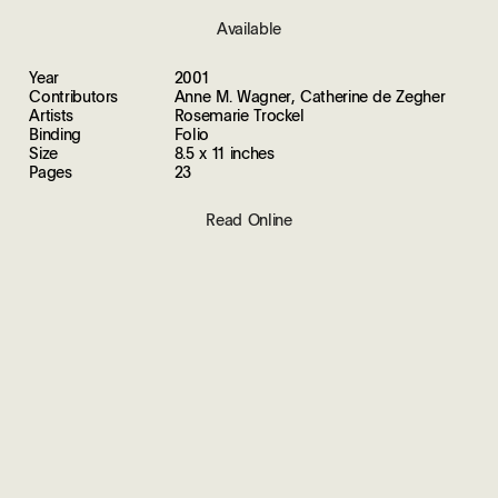
Available
Year
2001
Contributors
Anne M. Wagner, Catherine de Zegher
Artists
Rosemarie Trockel
Binding
Folio
Size
8.5 x 11 inches
Pages
23
Read Online