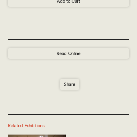
Add to Cart
Read Online
Share
Related Exhibitions