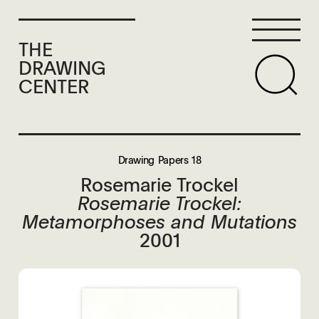
THE
DRAWING
CENTER
Drawing Papers 18
Rosemarie Trockel
Rosemarie Trockel:
Metamorphoses and Mutations
2001