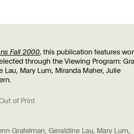
ons Fall 2000
, this publication features wo
s selected through the Viewing Program: Gr
e Lau, Mary Lum, Miranda Maher, Julie
ern.
Out of Print
enn Grafelman, Geraldine Lau, Mary Lum,