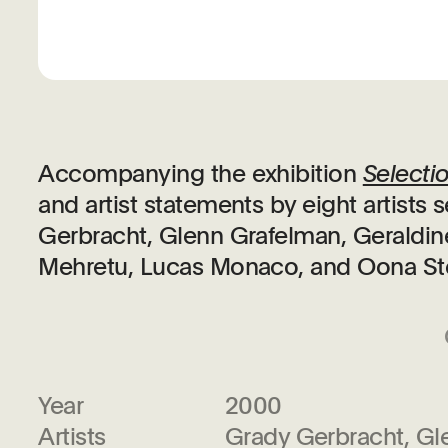
Accompanying the exhibition
Selecti
and artist statements by eight artist
Gerbracht, Glenn Grafelman, Geraldin
Mehretu, Lucas Monaco, and Oona St
Year
2000
Artists
Grady Gerbracht, Gl