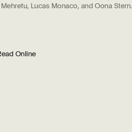
e Mehretu, Lucas Monaco, and Oona Stern
Read Online