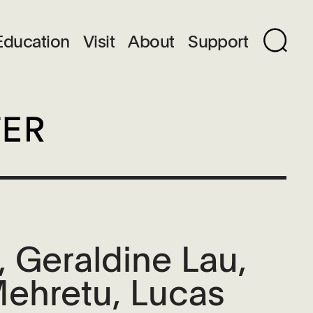
Education
Visit
About
Support
 Geraldine Lau,
Mehretu, Lucas