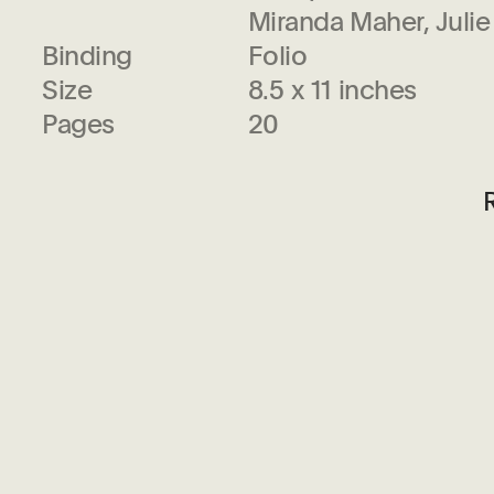
Miranda Maher, Juli
Binding
Folio
Size
8.5 x 11 inches
Pages
20