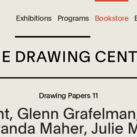
Exhibitions
Programs
Bookstore
Drawing Papers 11
t, Glenn Grafelman,
anda Maher, Julie 