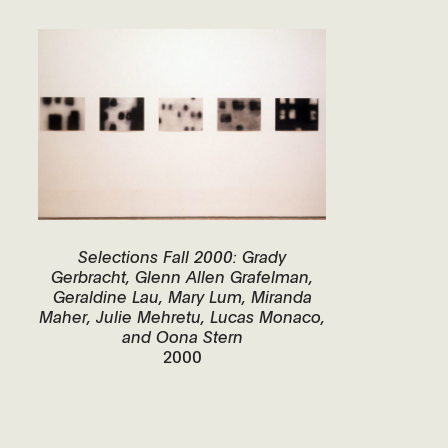
Selections Fall 2000: Grady
Gerbracht, Glenn Allen Grafelman,
Geraldine Lau, Mary Lum, Miranda
Maher, Julie Mehretu, Lucas Monaco,
and Oona Stern
2000