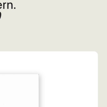
rn.
0