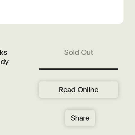
rks
Sold Out
ady
Read Online
Share