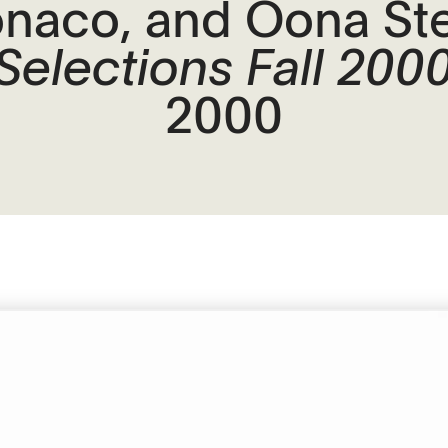
naco, and Oona Ste
Selections Fall 200
2000