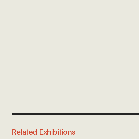
Related Exhibitions