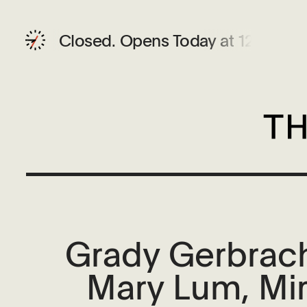
Closed.
Opens Today at 12 PM
Grady Gerbrach
Mary Lum, Mir