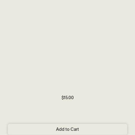
$15.00
Add to Cart