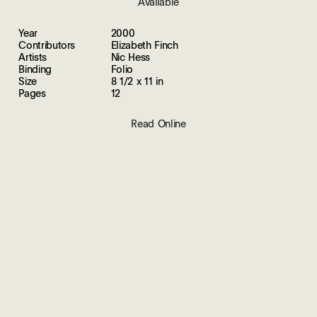
Available
Year
2000
Contributors
Elizabeth Finch
Artists
Nic Hess
Binding
Folio
Size
8 1/2 x 11 in
Pages
12
Read Online