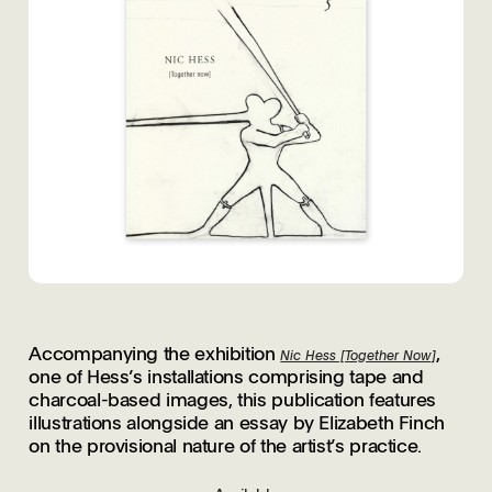
Accompanying the exhibition
,
Nic Hess [Together Now]
one of Hess’s installations comprising tape and
charcoal-based images, this publication features
illustrations alongside an essay by Elizabeth Finch
on the provisional nature of the artist’s practice.