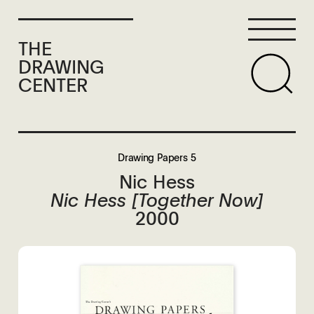
THE
DRAWING
CENTER
Drawing Papers 5
Nic Hess
Nic Hess [Together Now]
2000