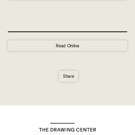
Read Online
Share