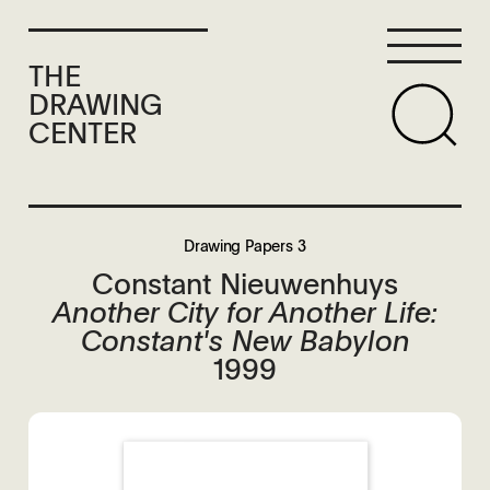
THE
DRAWING
CENTER
Drawing Papers 3
Constant Nieuwenhuys
Another City for Another Life:
Constant's New Babylon
1999