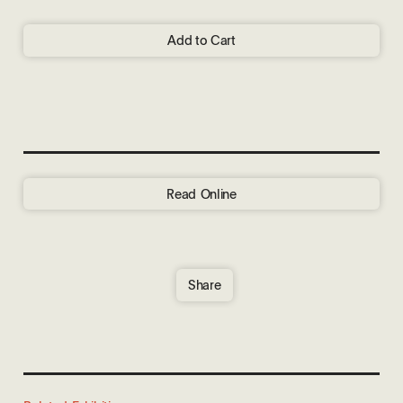
Add to Cart
Read Online
Share