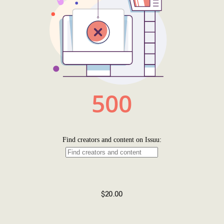
$20.00