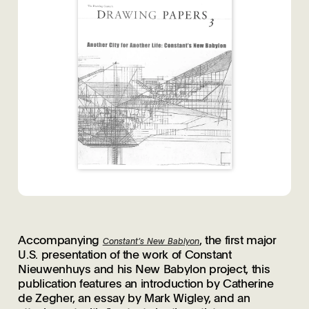
Accompanying
, the first major
Constant’s New Bablyon
U.S. presentation of the work of Constant
Nieuwenhuys and his New Babylon project, this
publication features an introduction by Catherine
de Zegher, an essay by Mark Wigley, and an