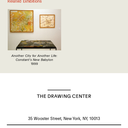
Related Exhibitions
Another City for Another Life:
Constant’s New Babylon
1999
35 Wooster Street, New York, NY, 10013