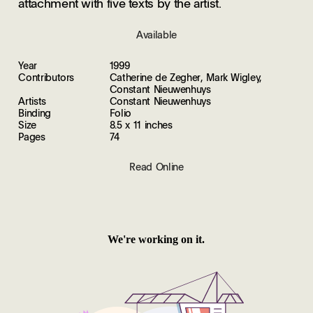
attachment with five texts by the artist.
Available
Year
1999
Contributors
Catherine de Zegher, Mark Wigley,
Constant Nieuwenhuys
Artists
Constant Nieuwenhuys
Binding
Folio
Size
8.5 x 11 inches
Pages
74
Read Online