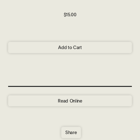
$15.00
Add to Cart
Read Online
Share