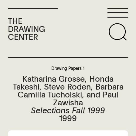
THE
DRAWING
CENTER
Drawing Papers 1
Katharina Grosse, Honda
Takeshi, Steve Roden, Barbara
Camilla Tucholski, and Paul
Zawisha
Selections Fall 1999
1999