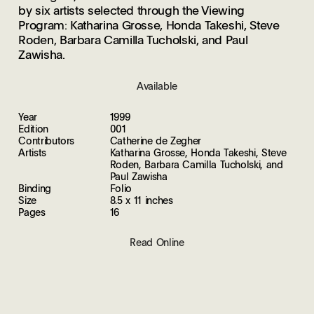
by six artists selected through the Viewing
Program: Katharina Grosse, Honda Takeshi, Steve
Roden, Barbara Camilla Tucholski, and Paul
Zawisha.
Available
Year
1999
Edition
001
Contributors
Catherine de Zegher
Artists
Katharina Grosse, Honda Takeshi, Steve
Roden, Barbara Camilla Tucholski, and
Paul Zawisha
Binding
Folio
Size
8.5 x 11 inches
Pages
16
Read Online