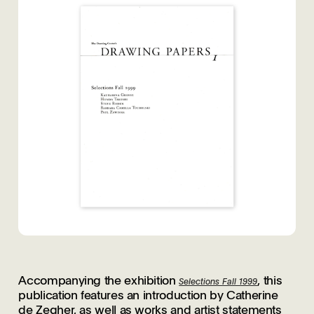
Accompanying the exhibition
, this
Selections Fall 1999
publication features an introduction by Catherine
de Zegher, as well as works and artist statements