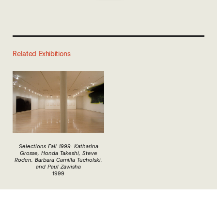
Related Exhibitions
Selections Fall 1999: Katharina
Grosse, Honda Takeshi, Steve
Roden, Barbara Camilla Tucholski,
and Paul Zawisha
1999